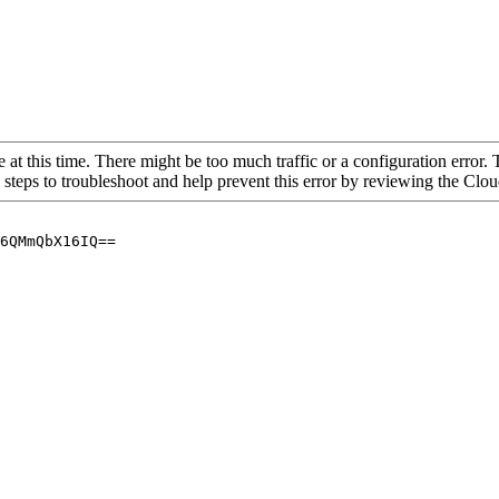
 at this time. There might be too much traffic or a configuration error. 
 steps to troubleshoot and help prevent this error by reviewing the Cl