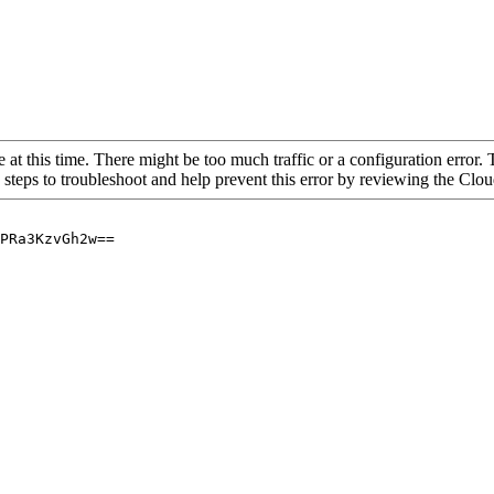
 at this time. There might be too much traffic or a configuration error. 
 steps to troubleshoot and help prevent this error by reviewing the Cl