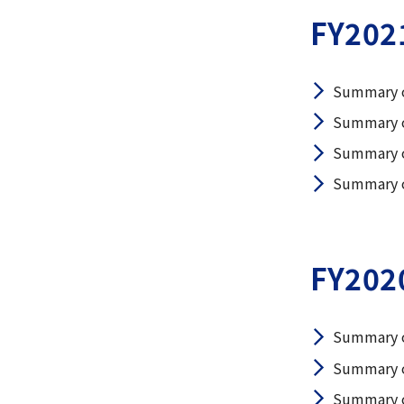
FY202
Summary o
Summary o
Summary o
Summary of
FY202
Summary o
Summary o
Summary o