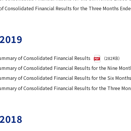
 Consolidated Financial Results for the Three Months End
2019
ummary of Consolidated Financial Results
（282KB）
ummary of Consolidated Financial Results for the Nine Mon
ummary of Consolidated Financial Results for the Six Mont
ummary of Consolidated Financial Results for the Three Mo
2018