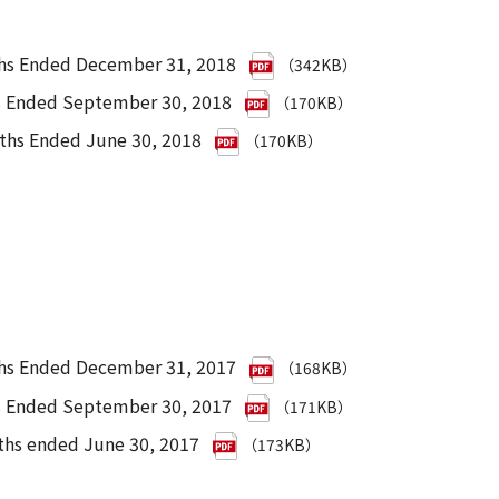
ths Ended December 31, 2018
（342KB）
hs Ended September 30, 2018
（170KB）
nths Ended June 30, 2018
（170KB）
ths Ended December 31, 2017
（168KB）
hs Ended September 30, 2017
（171KB）
ths ended June 30, 2017
（173KB）