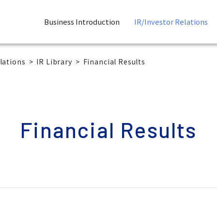
Business Introduction
IR/Investor Relations
lations
IR Library
Financial Results
Financial Results