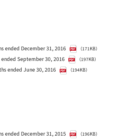
ths ended December 31, 2016
（171KB）
hs ended September 30, 2016
（197KB）
ths ended June 30, 2016
（194KB）
nths ended December 31, 2015
（196KB）