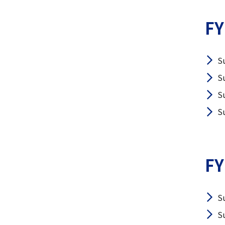
FY
S
S
S
S
FY
S
S