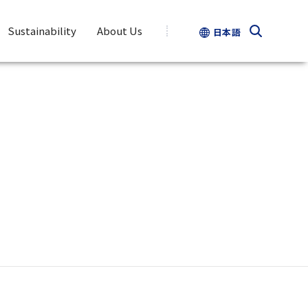
Sustainability
About Us
日本語