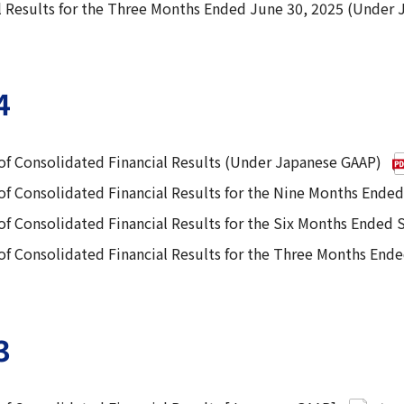
 Results for the Three Months Ended June 30, 2025 (Under
4
f Consolidated Financial Results (Under Japanese GAAP)
f Consolidated Financial Results for the Nine Months Ende
f Consolidated Financial Results for the Six Months Ended
f Consolidated Financial Results for the Three Months End
3