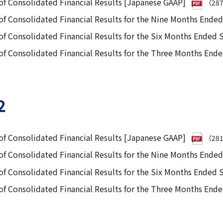
f Consolidated Financial Results [Japanese GAAP]
（28
f Consolidated Financial Results for the Nine Months Ende
f Consolidated Financial Results for the Six Months Ended
 Consolidated Financial Results for the Three Months End
2
f Consolidated Financial Results [Japanese GAAP]
（28
f Consolidated Financial Results for the Nine Months Ende
f Consolidated Financial Results for the Six Months Ended
 Consolidated Financial Results for the Three Months End