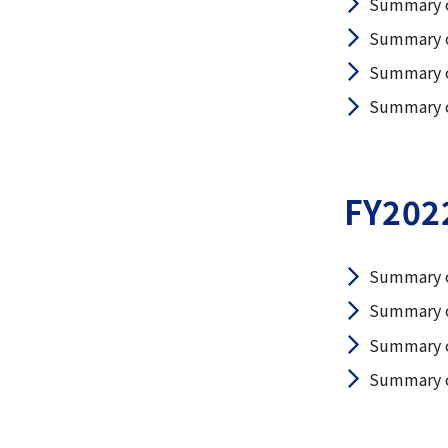
Summary o
Summary o
Summary o
Summary of
FY202
Summary o
Summary o
Summary o
Summary of