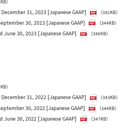
7KB）
d December 31, 2023 [Japanese GAAP]
（342KB）
 September 30, 2023 [Japanese GAAP]
（344KB）
ed June 30, 2023 [Japanese GAAP]
（346KB）
1KB）
d December 31, 2022 [Japanese GAAP]
（343KB）
 September 30, 2022 [Japanese GAAP]
（344KB）
ed June 30, 2022 [Japanese GAAP]
（347KB）