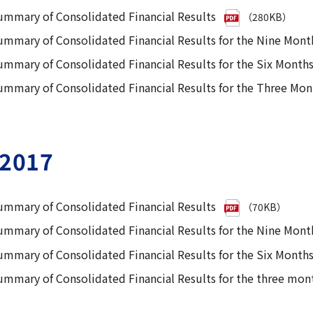
ummary of Consolidated Financial Results
（280KB）
ummary of Consolidated Financial Results for the Nine Mon
ummary of Consolidated Financial Results for the Six Mont
ummary of Consolidated Financial Results for the Three Mo
2017
ummary of Consolidated Financial Results
（70KB）
ummary of Consolidated Financial Results for the Nine Mon
ummary of Consolidated Financial Results for the Six Mont
ummary of Consolidated Financial Results for the three mon