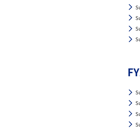
S
S
S
S
FY
S
S
S
S