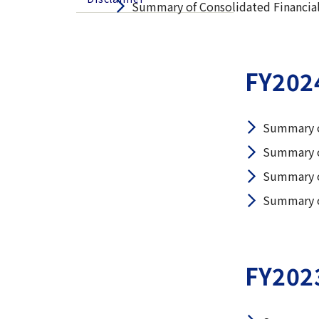
Summary of Consolidated Financial
FY202
Summary o
Summary o
Summary o
Summary o
FY202