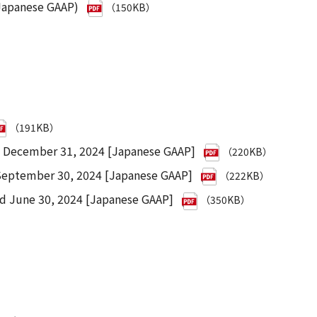
 Japanese GAAP)
（150KB）
（191KB）
d December 31, 2024 [Japanese GAAP]
（220KB）
 September 30, 2024 [Japanese GAAP]
（222KB）
ed June 30, 2024 [Japanese GAAP]
（350KB）