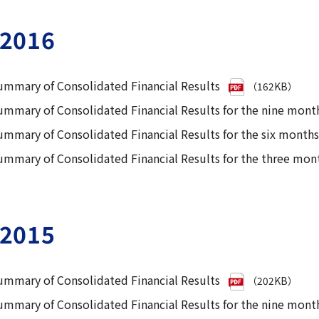
2016
ummary of Consolidated Financial Results
（162KB）
ummary of Consolidated Financial Results for the nine mon
ummary of Consolidated Financial Results for the six mont
ummary of Consolidated Financial Results for the three mon
2015
ummary of Consolidated Financial Results
（202KB）
ummary of Consolidated Financial Results for the nine mo