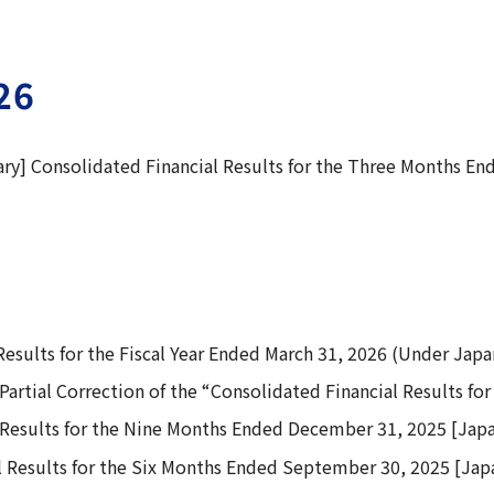
26
y] Consolidated Financial Results for the Three Months En
esults for the Fiscal Year Ended March 31, 2026 (Under Jap
Partial Correction of the “Consolidated Financial Results fo
 Results for the Nine Months Ended December 31, 2025 [Jap
 Results for the Six Months Ended September 30, 2025 [Ja