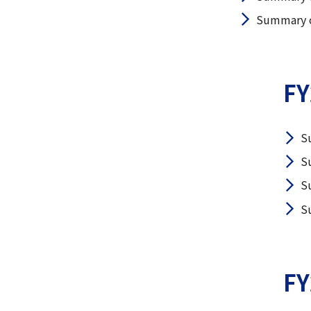
Summary of
FY
S
S
S
S
FY