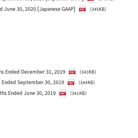
ed June 30, 2020 [Japanese GAAP]
（345KB）
ths Ended December 31, 2019
（343KB）
hs Ended September 30, 2019
（344KB）
nths Ended June 30, 2019
（341KB）