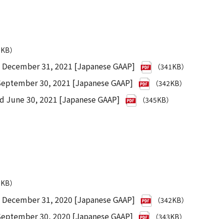
9KB）
d December 31, 2021 [Japanese GAAP]
（341KB）
 September 30, 2021 [Japanese GAAP]
（342KB）
ed June 30, 2021 [Japanese GAAP]
（345KB）
0KB）
d December 31, 2020 [Japanese GAAP]
（342KB）
 September 30, 2020 [Japanese GAAP]
（343KB）