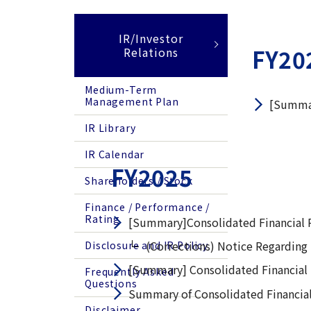
IR/Investor
FY20
Relations
Medium-Term
Management Plan
[Summar
IR Library
IR Calendar
FY2025
Shareholders / Stock
Finance / Performance /
Rating
[Summary]Consolidated Financial R
(Corrections) Notice Regarding 
Disclosure and IR Policy
[Summary] Consolidated Financial
Frequently Asked
Questions
Summary of Consolidated Financial
Disclaimer