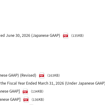
ded June 30, 2026 (Japanese GAAP)
（135KB）
anese GAAP) (Revised)
（163KB）
r the Fiscal Year Ended March 31, 2026 (Under Japanese GAAP
anese GAAP]
（134KB）
panese GAAP]
（136KB）