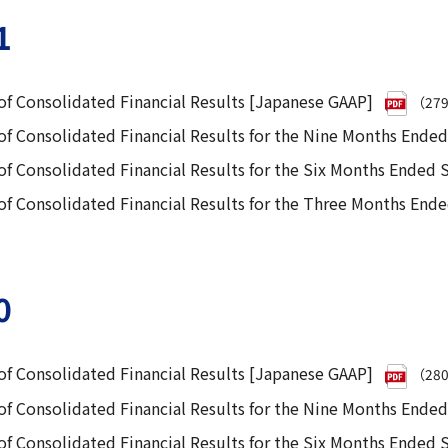
1
f Consolidated Financial Results [Japanese GAAP]
（27
f Consolidated Financial Results for the Nine Months Ende
f Consolidated Financial Results for the Six Months Ended
 Consolidated Financial Results for the Three Months End
0
f Consolidated Financial Results [Japanese GAAP]
（28
f Consolidated Financial Results for the Nine Months Ende
f Consolidated Financial Results for the Six Months Ended