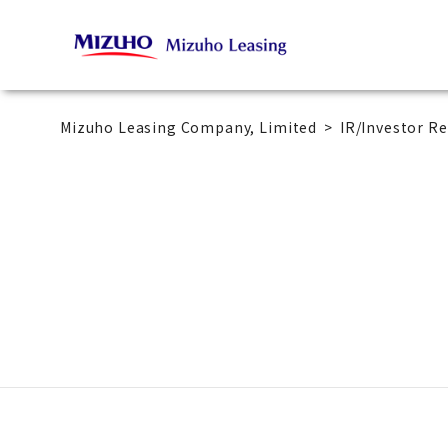
Mizuho Leasing Company, Limited
IR/Investor Re