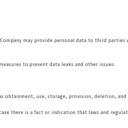
ompany may provide personal data to third parties wit
easures to prevent data leaks and other issues.
s obtainment, use, storage, provision, deletion, and 
e there is a fact or indication that laws and regulat