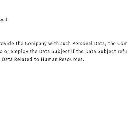
wal.
provide the Company with such Personal Data, the Com
 or employ the Data Subject if the Data Subject refu
al Data Related to Human Resources.