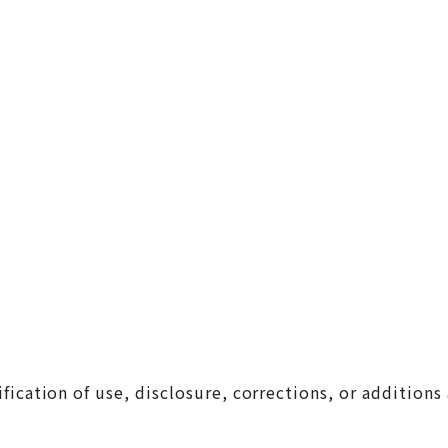
cation of use, disclosure, corrections, or additions 