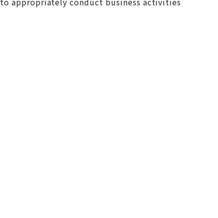
y to appropriately conduct business activities