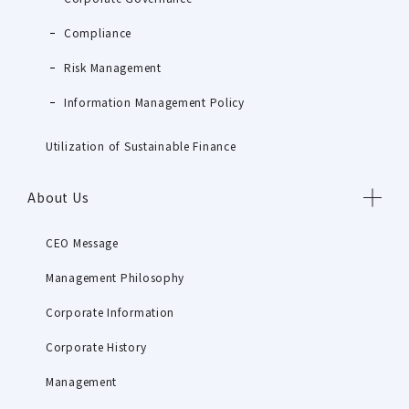
Compliance
Risk Management
Information Management Policy
Utilization of Sustainable Finance
About Us
CEO Message
Management Philosophy
Corporate Information
Corporate History
Management