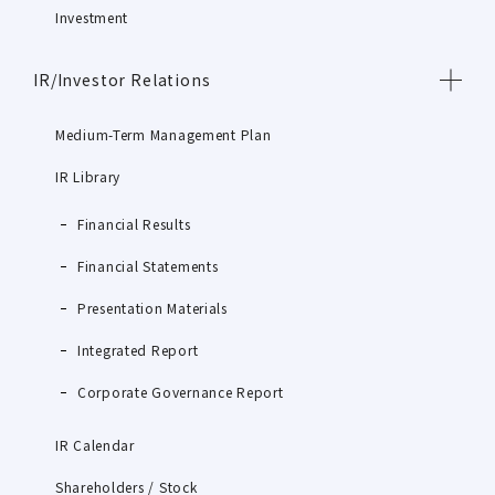
Investment
IR/Investor Relations
Medium-Term Management Plan
IR Library
Financial Results
Financial Statements
Presentation Materials
Integrated Report
Corporate Governance Report
IR Calendar
Shareholders / Stock