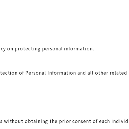
licy on protecting personal information.
ection of Personal Information and all other related 
ses without obtaining the prior consent of each indi