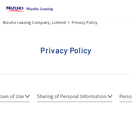
Mizuho Leasing Company, Limited
Privacy Policy
Privacy Policy
oses of Use
Sharing of Personal Information
Perso