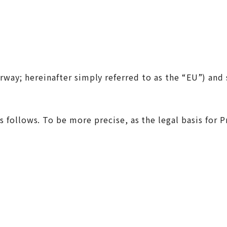
y; hereinafter simply referred to as the “EU”) and s
) are as follows. To be more precise, as the legal bas