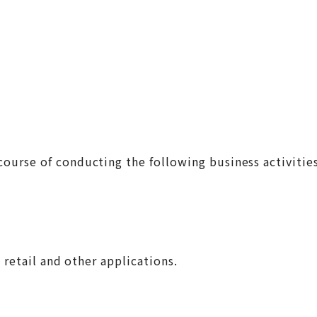
ourse of conducting the following business activitie
 retail and other applications.