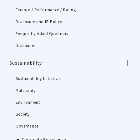
Finance / Performance / Rating
Disclosure and IR Policy
Frequently Asked Questions
Disclaimer
Sustainability
Sustainability Initiatives
Materiality
Environment
Society
Governance
Corporate Governance