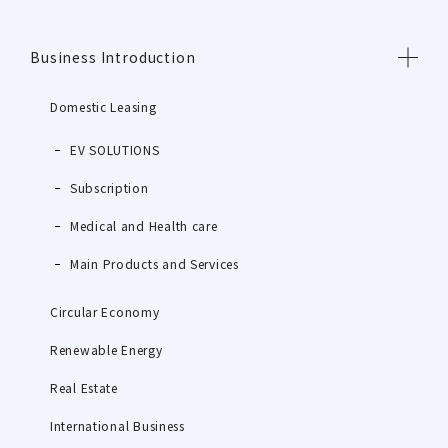
Business Introduction
Domestic Leasing
EV SOLUTIONS
Subscription
Medical and Health care
Main Products and Services
Circular Economy
Renewable Energy
Real Estate
International Business