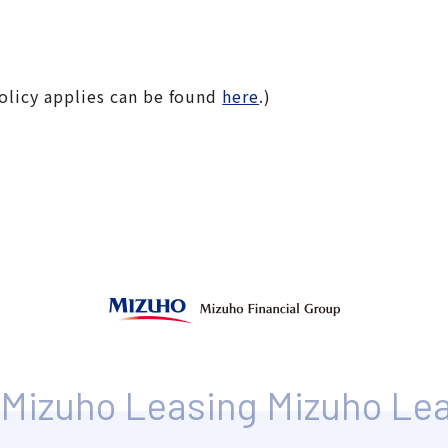
olicy applies can be found
here
.)