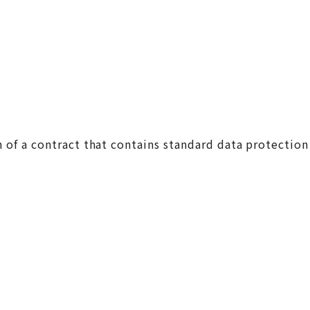
 of a contract that contains standard data protection