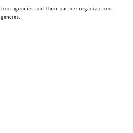
tion agencies and their partner organizations.
agencies.