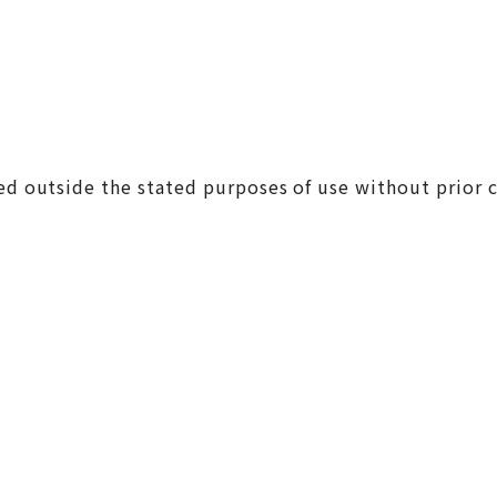
ed outside the stated purposes of use without prior c