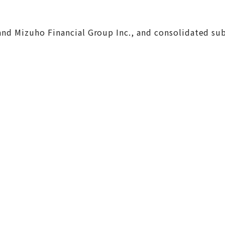
, and Mizuho Financial Group Inc., and consolidated s