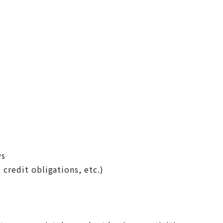
ws
 credit obligations, etc.)