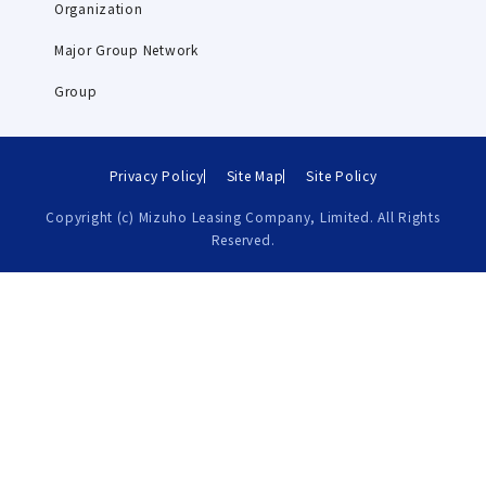
Organization
Major Group Network
Group
Privacy Policy
Site Map
Site Policy
Copyright (c) Mizuho Leasing Company, Limited. All Rights
Reserved.