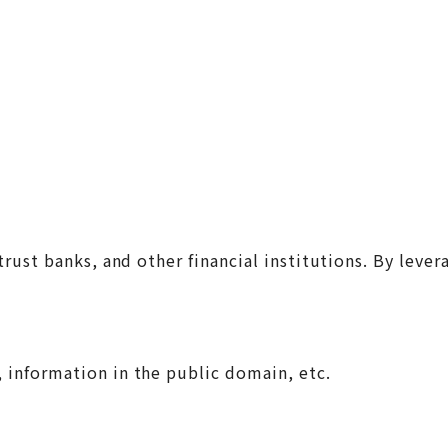
trust banks, and other financial institutions. By leve
, information in the public domain, etc.