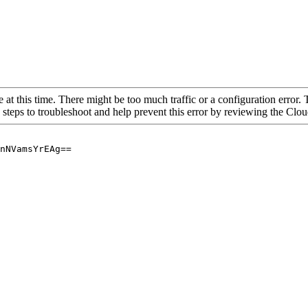
 at this time. There might be too much traffic or a configuration error. 
 steps to troubleshoot and help prevent this error by reviewing the Cl