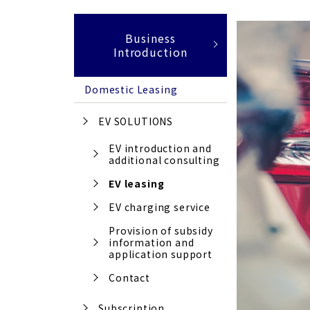
Business
Introduction
Domestic Leasing
EV SOLUTIONS
EV introduction and
additional consulting
EV leasing
EV charging service
Provision of subsidy
information and
application support
Contact
Subscription