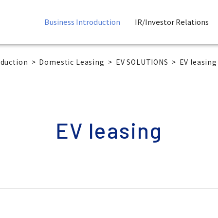
Business Introduction
IR/Investor Relations
oduction
Domestic Leasing
EV SOLUTIONS
EV leasing
EV leasing