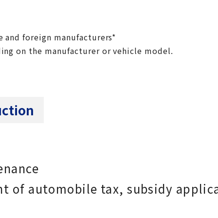
e and foreign manufacturers*
ing on the manufacturer or vehicle model.
uction
tenance
t of automobile tax, subsidy applic