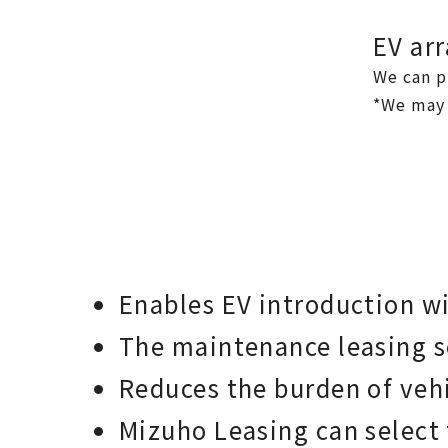
EV ar
We can p
*We may 
Enables EV introduction wi
The maintenance leasing se
Reduces the burden of veh
Mizuho Leasing can select 