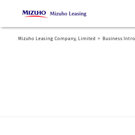
Mizuho Leasing Company, Limited
Business Intr