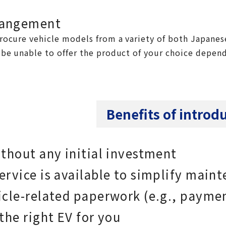
rangement
rocure vehicle models from a variety of both Japanes
be unable to offer the product of your choice depend
Benefits of introd
thout any initial investment
rvice is available to simplify main
icle-related paperwork (e.g., paymen
the right EV for you