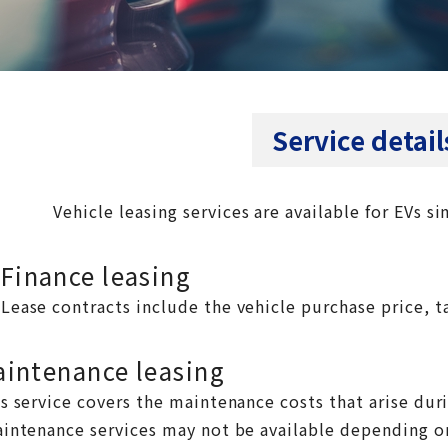
Service detail
Vehicle leasing services are available for EVs si
Finance leasing
Lease contracts include the vehicle purchase price, ta
intenance leasing
s service covers the maintenance costs that arise dur
intenance services may not be available depending o