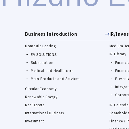
Business Introduction
IR/Inves
Domestic Leasing
Medium-Te
IR Library
EV SOLUTIONS
Subscription
Financia
Medical and Health care
Financi
Main Products and Services
Present
Integra
Circular Economy
Corpora
Renewable Energy
Real Estate
IR Calenda
International Business
Shareholde
Investment
Finance / 
Disclosure 