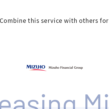
Combine this service with others for