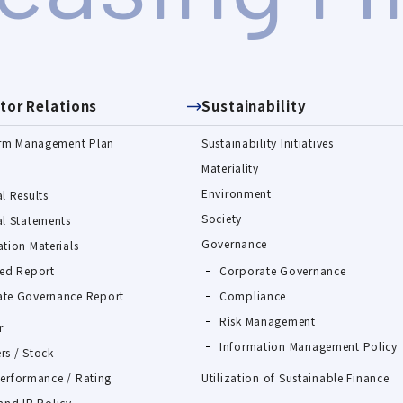
tor Relations
Sustainability
rm Management Plan
Sustainability Initiatives
Materiality
Environment
l Results
Society
al Statements
Governance
ation Materials
ted Report
Corporate Governance
te Governance Report
Compliance
Risk Management
r
Information Management Policy
rs / Stock
Performance / Rating
Utilization of Sustainable Finance
and IR Policy