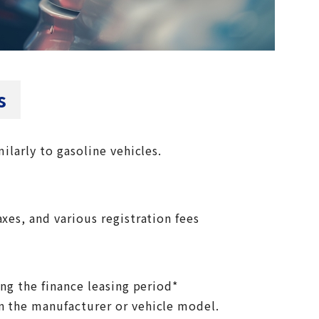
s
milarly to gasoline vehicles.
xes, and various registration fees
ing the finance leasing period*
n the manufacturer or vehicle model.