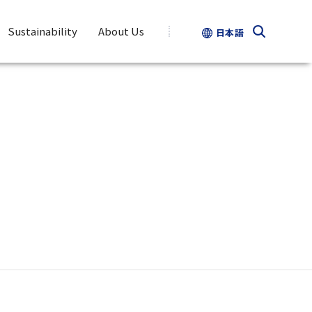
Sustainability
About Us
日本語