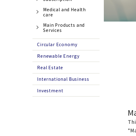
Medical and Health
care
Main Products and
Services
Circular Economy
Renewable Energy
Real Estate
International Business
Investment
Ma
Thi
*Ma