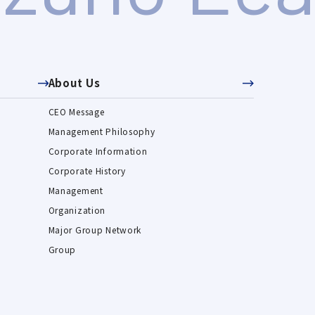
About Us
CEO Message
Management Philosophy
Corporate Information
Corporate History
Management
Organization
Major Group Network
Group