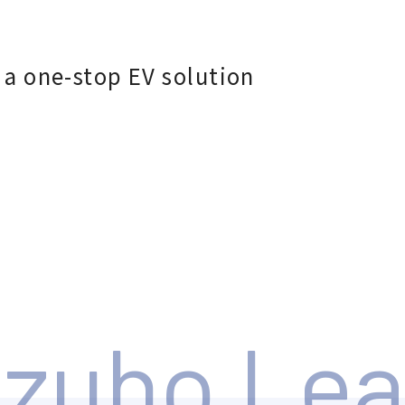
 a one-stop EV solution