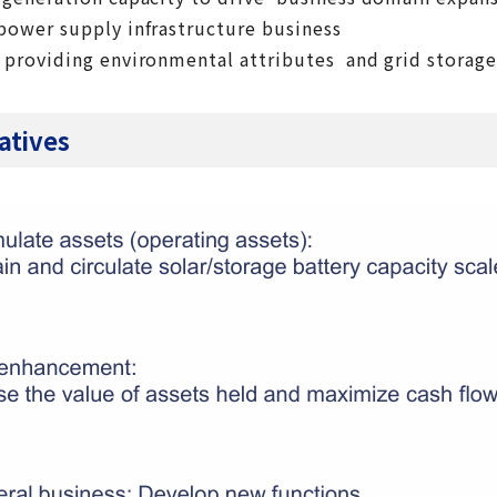
power supply infrastructure business
 providing environmental attributes and grid storage
iatives