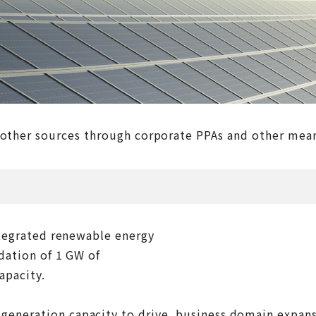
 other sources through corporate PPAs and other means
integrated renewable energy
ndation of 1 GW of
apacity.
 generation capacity to drive business domain expan