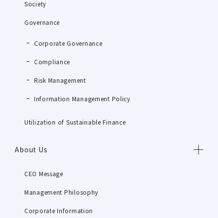
Society
Governance
Corporate Governance
Compliance
Risk Management
Information Management Policy
Utilization of Sustainable Finance
About Us
CEO Message
Management Philosophy
Corporate Information