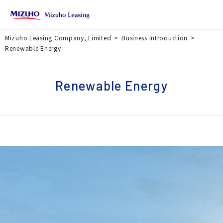
Mizuho Leasing Company, Limited
Business Introduction
Renewable Energy
Renewable Energy