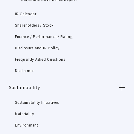
IR Calendar
Shareholders / Stock
Finance / Performance / Rating
Disclosure and IR Policy
Frequently Asked Questions
Disclaimer
Sustainability
Sustainability Initiatives
Materiality
Environment