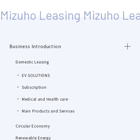
Business Introduction
Domestic Leasing
EV SOLUTIONS
Subscription
Medical and Health care
Main Products and Services
Circular Economy
Renewable Energy