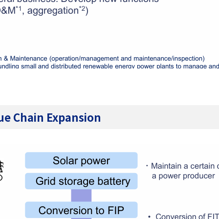
lue Chain Expansion