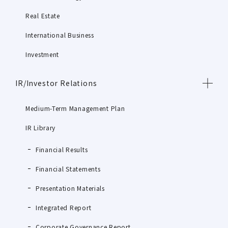
Real Estate
International Business
Investment
IR/Investor Relations
Medium-Term Management Plan
IR Library
Financial Results
Financial Statements
Presentation Materials
Integrated Report
Corporate Governance Report