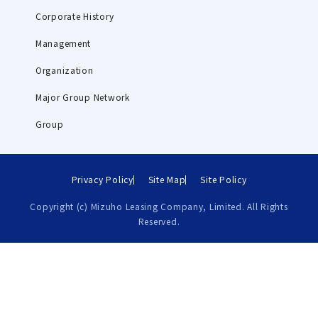
Corporate History
Management
Organization
Major Group Network
Group
Privacy Policy
Site Map
Site Policy
Copyright (c) Mizuho Leasing Company, Limited. All Rights
Reserved.