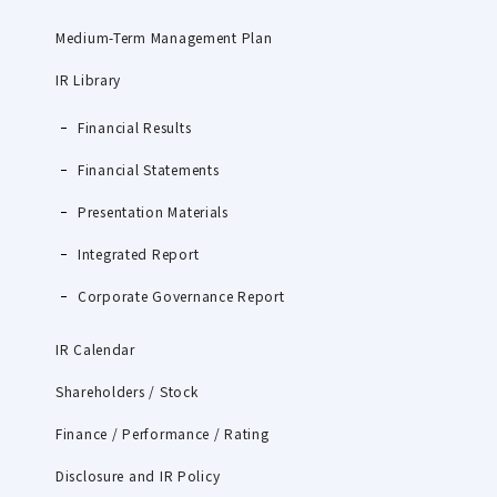
Medium-Term Management Plan
IR Library
Financial Results
Financial Statements
Presentation Materials
Integrated Report
Corporate Governance Report
IR Calendar
Shareholders / Stock
Finance / Performance / Rating
Disclosure and IR Policy