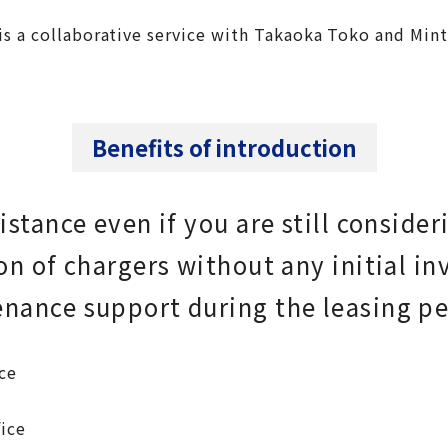
 is a collaborative service with Takaoka Toko and Min
Benefits of introduction
stance even if you are still consider
on of chargers without any initial i
nance support during the leasing pe
ce
ice