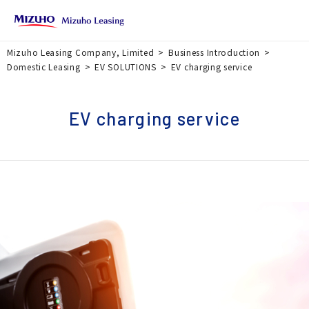
Mizuho Leasing Company, Limited
Business Introduction
Domestic Leasing
EV SOLUTIONS
EV charging service
EV charging service