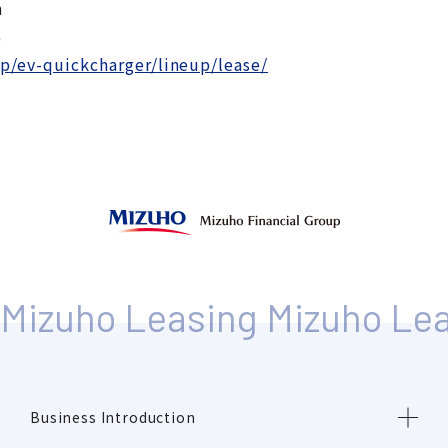
n
６
jp/ev-quickcharger/lineup/lease/
Business Introduction