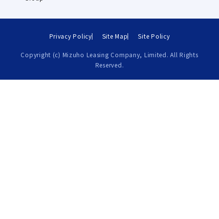
Privacy Policy
Site Map
Site Policy
Copyright (c) Mizuho Leasing Company, Limited. All Rights
Reserved.