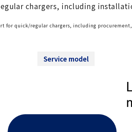
gular chargers, including installat
t for quick/regular chargers, including procurement, 
Service model