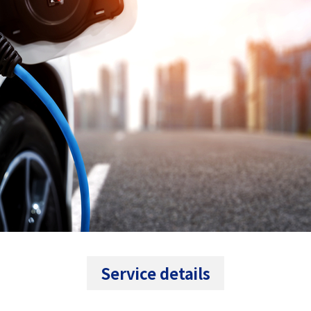
Service details