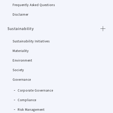
Frequently Asked Questions
Disclaimer
Sustainability
Sustainability Initiatives
Materiality
Environment
Society
Governance
Corporate Governance
Compliance
Risk Management