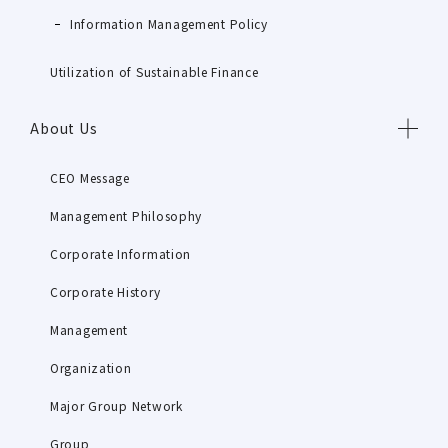
Information Management Policy
Utilization of Sustainable Finance
About Us
CEO Message
Management Philosophy
Corporate Information
Corporate History
Management
Organization
Major Group Network
Group