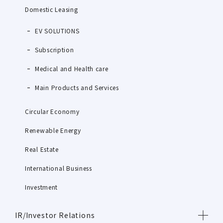
Domestic Leasing
EV SOLUTIONS
Subscription
Medical and Health care
Main Products and Services
Circular Economy
Renewable Energy
Real Estate
International Business
Investment
IR/Investor Relations