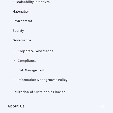
Sustainability Initiatives
Materiality
Environment
Society
Governance
Corporate Governance
Compliance
Risk Management
Information Management Policy
Utilization of Sustainable Finance
About Us