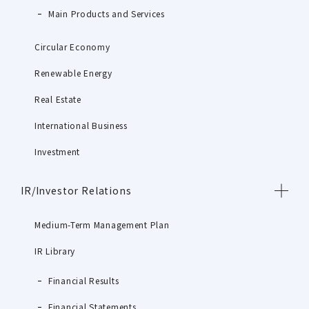
Main Products and Services
Circular Economy
Renewable Energy
Real Estate
International Business
Investment
IR/Investor Relations
Medium-Term Management Plan
IR Library
Financial Results
Financial Statements