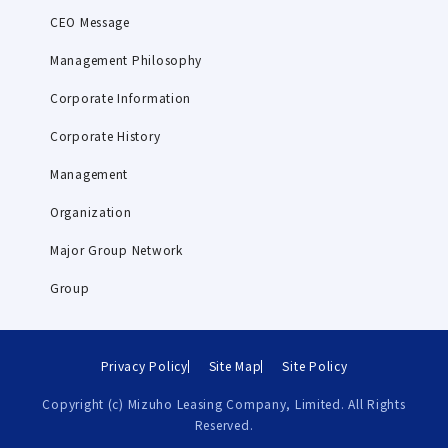
CEO Message
Management Philosophy
Corporate Information
Corporate History
Management
Organization
Major Group Network
Group
Privacy Policy
Site Map
Site Policy
Copyright (c) Mizuho Leasing Company, Limited. All Rights
Reserved.