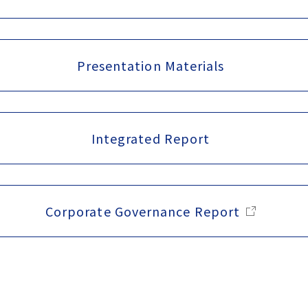
Presentation Materials
Integrated Report
Corporate Governance Report