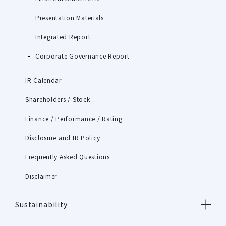
Presentation Materials
Integrated Report
Corporate Governance Report
IR Calendar
Shareholders / Stock
Finance / Performance / Rating
Disclosure and IR Policy
Frequently Asked Questions
Disclaimer
Sustainability