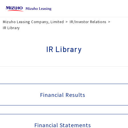
Mizuho Leasing Company, Limited
IR/Investor Relations
IR Library
IR Library
Financial Results
Financial Statements