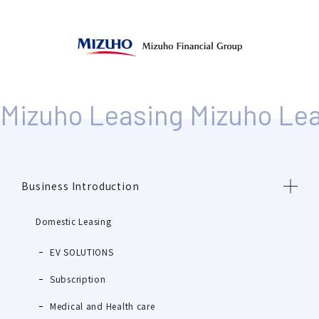
Business Introduction
Domestic Leasing
EV SOLUTIONS
Subscription
Medical and Health care