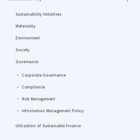
Sustainability Initiatives
Materiality
Environment
Society
Governance
Corporate Governance
Compliance
Risk Management
Information Management Policy
Utilization of Sustainable Finance