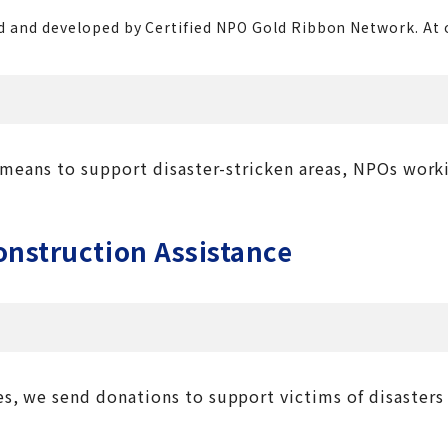
 and developed by Certified NPO Gold Ribbon Network. At our
a means to support disaster-stricken areas, NPOs work
nstruction Assistance
s, we send donations to support victims of disasters 