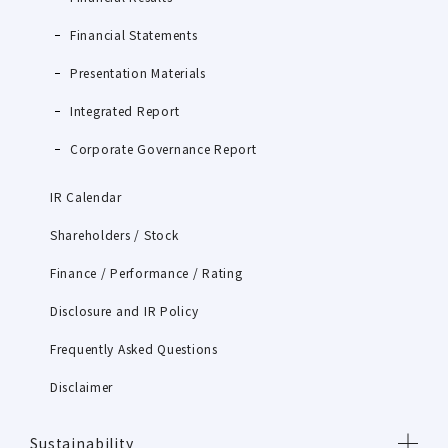
Financial Statements
Presentation Materials
Integrated Report
Corporate Governance Report
IR Calendar
Shareholders / Stock
Finance / Performance / Rating
Disclosure and IR Policy
Frequently Asked Questions
Disclaimer
Sustainability