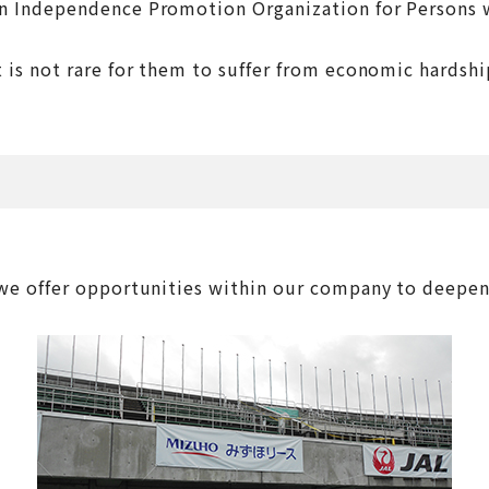
on Independence Promotion Organization for Persons wi
s not rare for them to suffer from economic hardships
offer opportunities within our company to deepen un