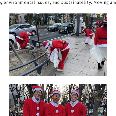
environmental issues, and sustainability. Moving ahea