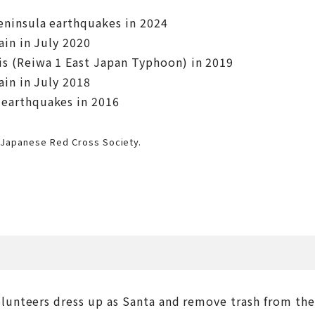
eninsula earthquakes in 2024
ain in July 2020
is (Reiwa 1 East Japan Typhoon) in 2019
ain in July 2018
 earthquakes in 2016
Japanese Red Cross Society.
lunteers dress up as Santa and remove trash from the 