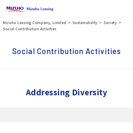
Mizuho Leasing Company, Limited
Sustainability
Society
Social Contribution Activities
Social Contribution Activities
Addressing Diversity