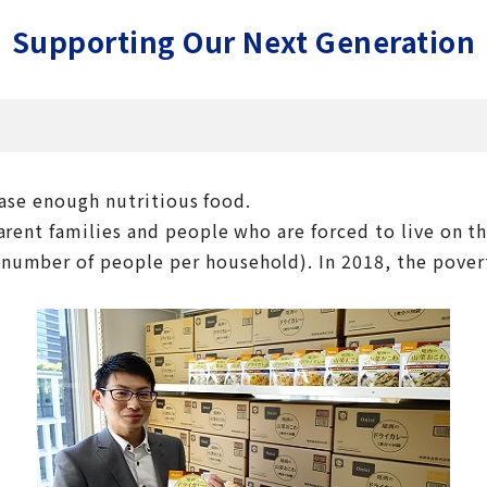
Supporting Our Next Generation
hase enough nutritious food.
rent families and people who are forced to live on th
number of people per household). In 2018, the poverty