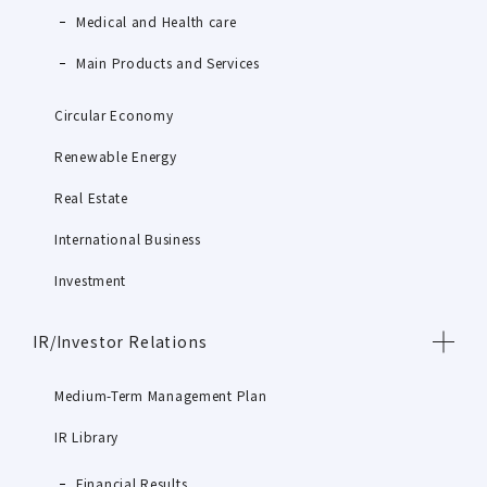
Medical and Health care
Main Products and Services
Circular Economy
Renewable Energy
Real Estate
International Business
Investment
IR/Investor Relations
Medium-Term Management Plan
IR Library
Financial Results