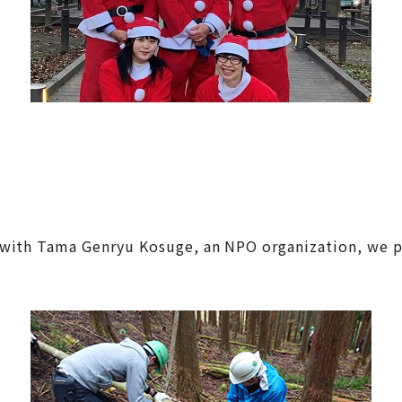
with Tama Genryu Kosuge, an NPO organization, we pla