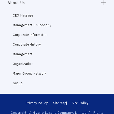
About Us
CEO Message
Management Philosophy
Corporate Information
Corporate History
Management
Organization
Major Group Network
Group
Privacy Policy
Site Map
Site Policy
Copyright (c) Mizuho Leasing Company, Limited. All Rights