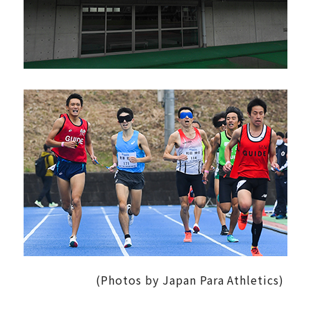
(Photos by Japan Para Athletics)