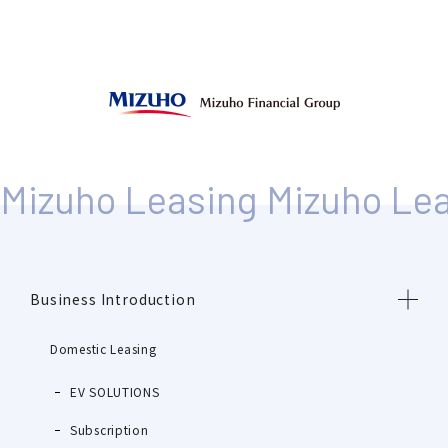
Business Introduction
Domestic Leasing
EV SOLUTIONS
Subscription