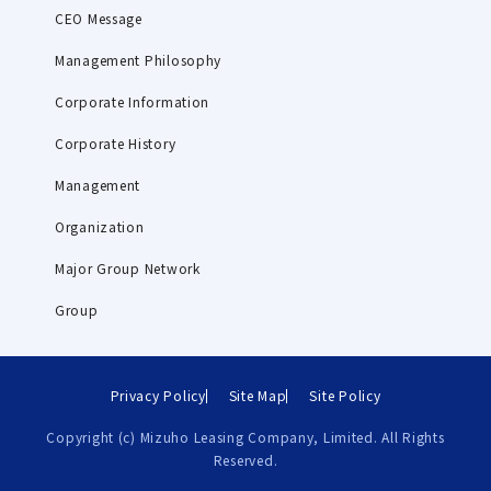
CEO Message
Management Philosophy
Corporate Information
Corporate History
Management
Organization
Major Group Network
Group
Privacy Policy
Site Map
Site Policy
Copyright (c) Mizuho Leasing Company, Limited. All Rights
Reserved.