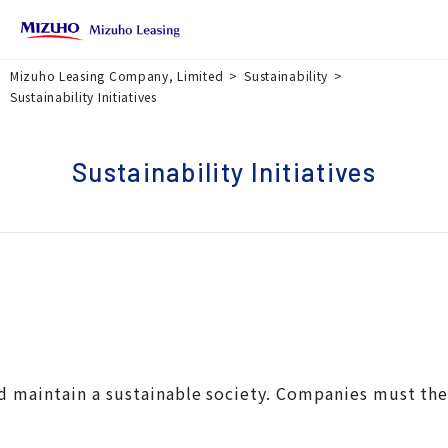
Mizuho Leasing Company, Limited
Sustainability
Sustainability Initiatives
Sustainability Initiatives
 and maintain a sustainable society. Companies must th