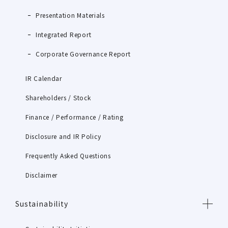
Presentation Materials
Integrated Report
Corporate Governance Report
IR Calendar
Shareholders / Stock
Finance / Performance / Rating
Disclosure and IR Policy
Frequently Asked Questions
Disclaimer
Sustainability