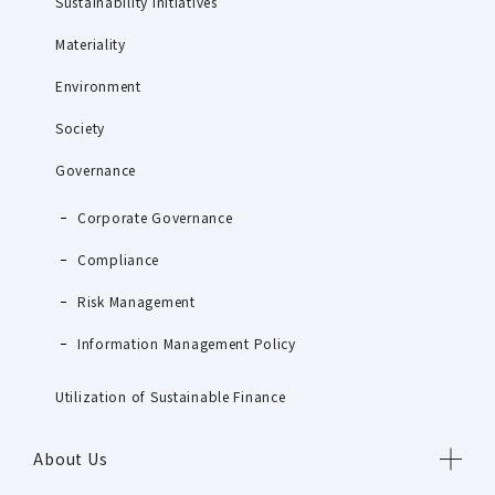
Sustainability Initiatives
Materiality
Environment
Society
Governance
Corporate Governance
Compliance
Risk Management
Information Management Policy
Utilization of Sustainable Finance
About Us