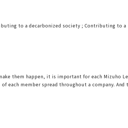
ntributing to a decarbonized society ; Contributing to
o make them happen, it is important for each Mizuho 
tions of each member spread throughout a company. And