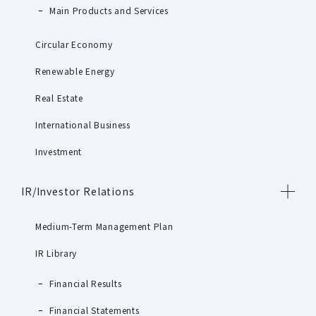
Main Products and Services
Circular Economy
Renewable Energy
Real Estate
International Business
Investment
IR/Investor Relations
Medium-Term Management Plan
IR Library
Financial Results
Financial Statements