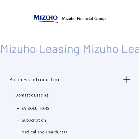
Business Introduction
Domestic Leasing
EV SOLUTIONS
Subscription
Medical and Health care