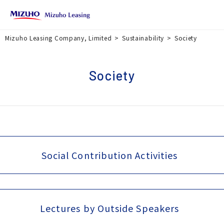
Mizuho Leasing Company, Limited
Sustainability
Society
Society
Social Contribution Activities
Lectures by Outside Speakers