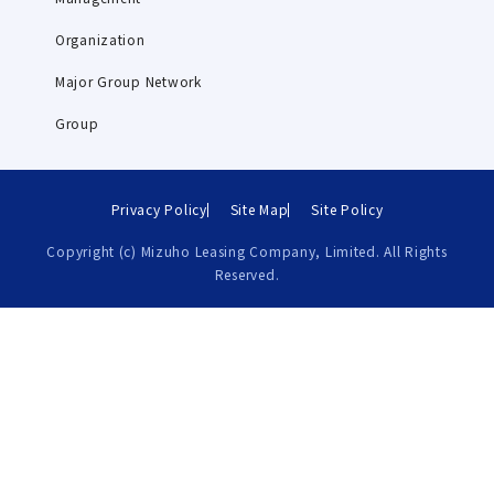
Organization
Major Group Network
Group
Privacy Policy
Site Map
Site Policy
Copyright (c) Mizuho Leasing Company, Limited. All Rights
Reserved.