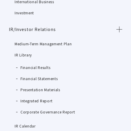
International Business
Investment
IR/Investor Relations
Medium-Term Management Plan
IR Library
Financial Results
Financial Statements
Presentation Materials
Integrated Report
Corporate Governance Report
IR Calendar