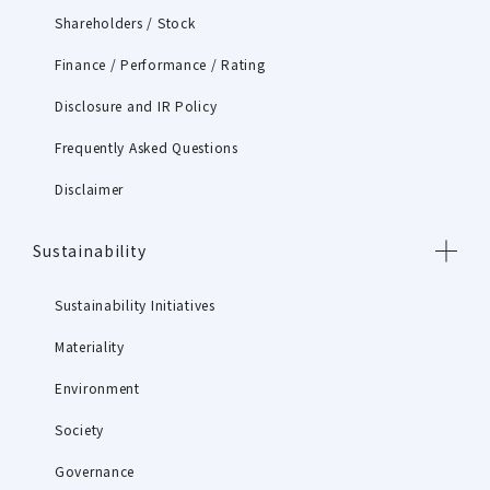
Shareholders / Stock
Finance / Performance / Rating
Disclosure and IR Policy
Frequently Asked Questions
Disclaimer
Sustainability
Sustainability Initiatives
Materiality
Environment
Society
Governance