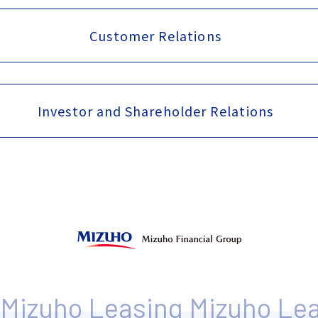
Customer Relations
Investor and Shareholder Relations