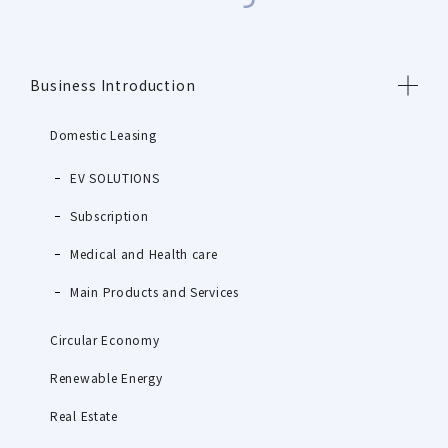
Business Introduction
Domestic Leasing
EV SOLUTIONS
Subscription
Medical and Health care
Main Products and Services
Circular Economy
Renewable Energy
Real Estate