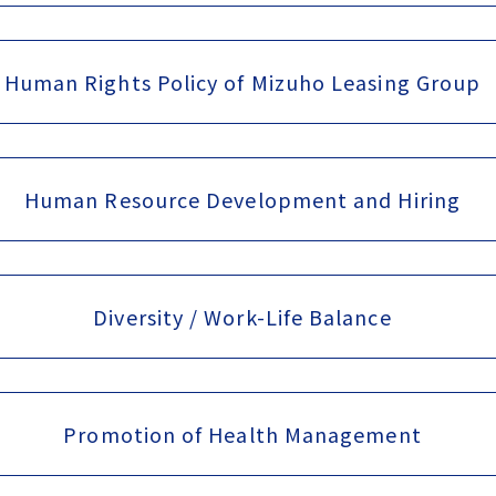
Human Rights Policy of Mizuho Leasing Group
Human Resource Development and Hiring
Diversity / Work-Life Balance
Promotion of Health Management