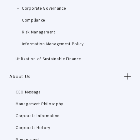
Corporate Governance
Compliance
Risk Management
Information Management Policy
Utilization of Sustainable Finance
About Us
CEO Message
Management Philosophy
Corporate Information
Corporate History
Management