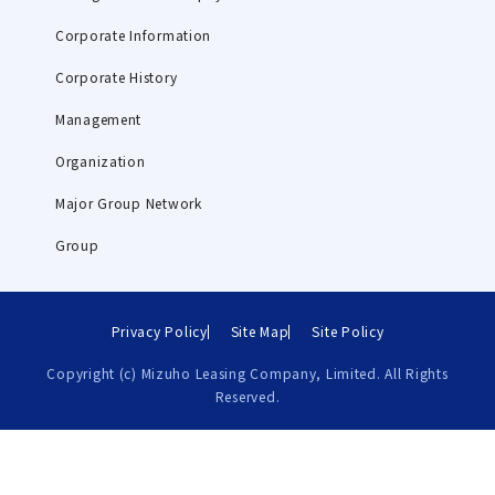
Corporate Information
Corporate History
Management
Organization
Major Group Network
Group
Privacy Policy
Site Map
Site Policy
Copyright (c) Mizuho Leasing Company, Limited. All Rights
Reserved.