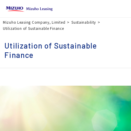
Mizuho Leasing Company, Limited
Sustainability
Utilization of Sustainable Finance
Utilization of Sustainable
Finance