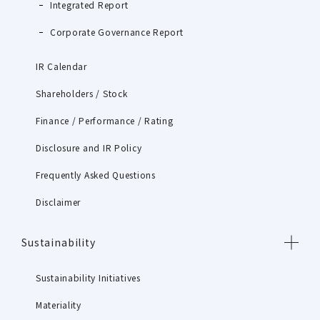
Integrated Report
Corporate Governance Report
IR Calendar
Shareholders / Stock
Finance / Performance / Rating
Disclosure and IR Policy
Frequently Asked Questions
Disclaimer
Sustainability
Sustainability Initiatives
Materiality