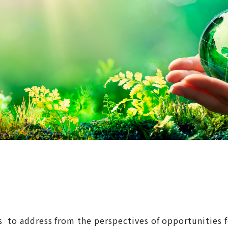
cs to address from the perspectives of opportunities 