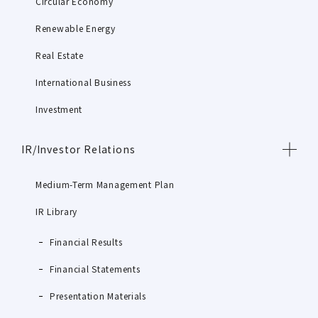
Circular Economy
Renewable Energy
Real Estate
International Business
Investment
IR/Investor Relations
Medium-Term Management Plan
IR Library
Financial Results
Financial Statements
Presentation Materials