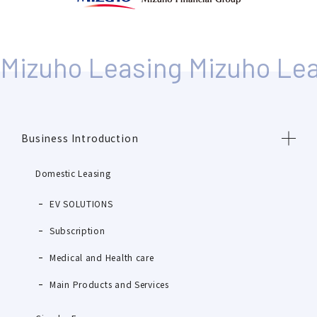
Business Introduction
Domestic Leasing
EV SOLUTIONS
Subscription
Medical and Health care
Main Products and Services