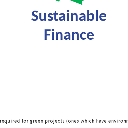
required for green projects (ones which have environm