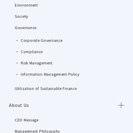
Environment
Society
Governance
Corporate Governance
Compliance
Risk Management
Information Management Policy
Utilization of Sustainable Finance
About Us
CEO Message
Management Philosophy