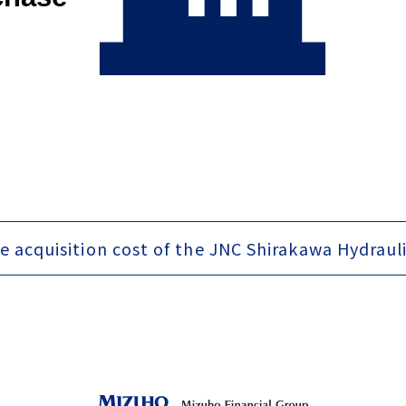
e acquisition cost of the JNC Shirakawa Hydraul