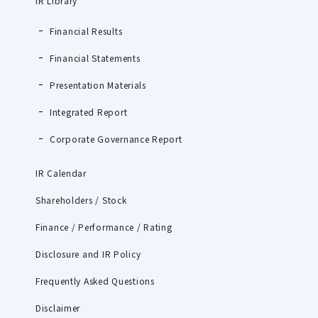
IR Library
Financial Results
Financial Statements
Presentation Materials
Integrated Report
Corporate Governance Report
IR Calendar
Shareholders / Stock
Finance / Performance / Rating
Disclosure and IR Policy
Frequently Asked Questions
Disclaimer