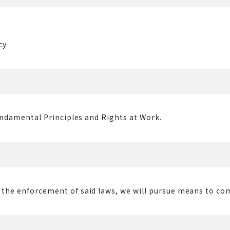
cy.
Fundamental Principles and Rights at Work.
or the enforcement of said laws, we will pursue means to c