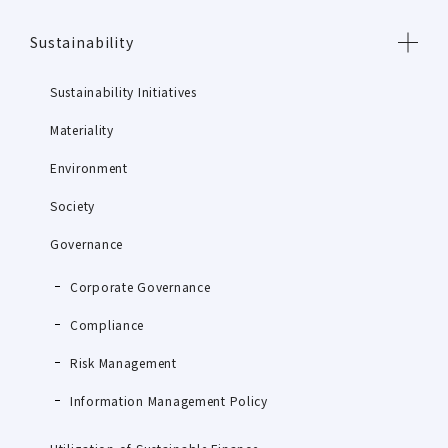
Sustainability
Sustainability Initiatives
Materiality
Environment
Society
Governance
Corporate Governance
Compliance
Risk Management
Information Management Policy