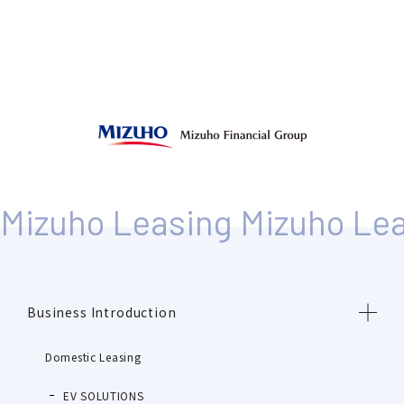
Business Introduction
Domestic Leasing
EV SOLUTIONS