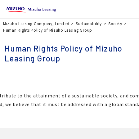
Mizuho Leasing Company, Limited
Sustainability
Society
Human Rights Policy of Mizuho Leasing Group
Human Rights Policy of Mizuho
Leasing Group
tribute to the attainment of a sustainable society, and co
d, we believe that it must be addressed with a global stan