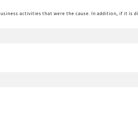
usiness activities that were the cause. In addition, if it i