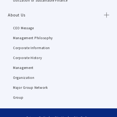
Utilization of Sustainable Finance
About Us
CEO Message
Management Philosophy
Corporate Information
Corporate History
Management
Organization
Major Group Network
Group