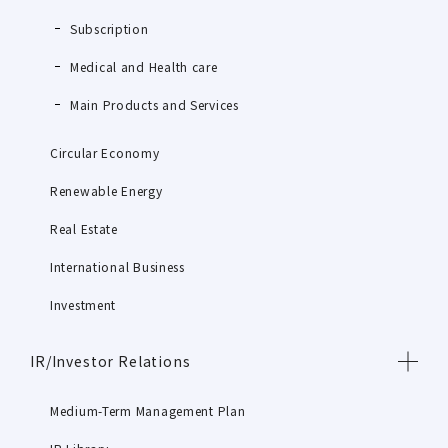
Subscription
Medical and Health care
Main Products and Services
Circular Economy
Renewable Energy
Real Estate
International Business
Investment
IR/Investor Relations
Medium-Term Management Plan