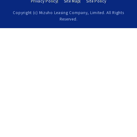
Privacy Policy
Site Map
Site Policy
Copyright (c) Mizuho Leasing Company, Limited. All Rights
Reserved.