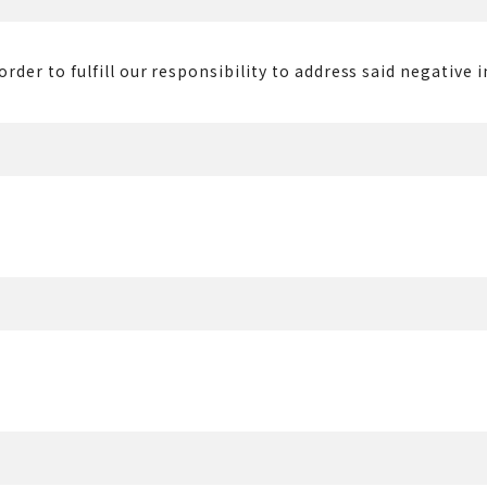
rder to fulfill our responsibility to address said negative 