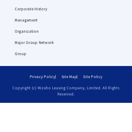
Corporate History
Management
Organization
Major Group Network
Group
Privacy Policy
Site Map
Site Policy
Copyright (c) Mizuho Leasing Company, Limited. All Rights
Reserved.