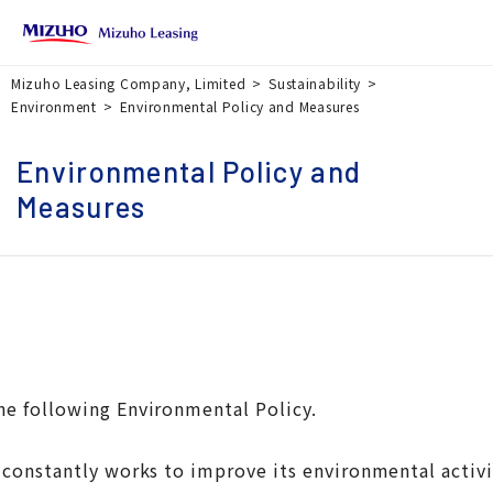
Mizuho Leasing Company, Limited
Sustainability
Environment
Environmental Policy and Measures
Environmental Policy and
Measures
he following Environmental Policy.
nstantly works to improve its environmental activitie