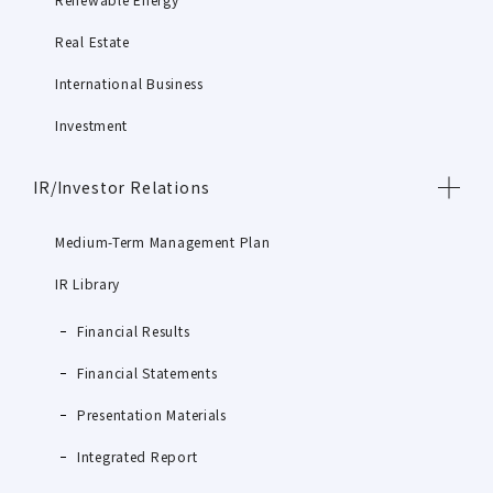
Real Estate
International Business
Investment
IR/Investor Relations
Medium-Term Management Plan
IR Library
Financial Results
Financial Statements
Presentation Materials
Integrated Report