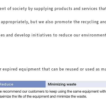
 of society by supplying products and services that
ppropriately, but we also promote the recycling and 
ies and develop initiatives to reduce our environment
 expired equipment that can be reused or used as mat