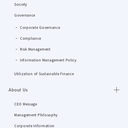
Society
Governance
Corporate Governance
Compliance
Risk Management
Information Management Policy
Utilization of Sustainable Finance
About Us
CEO Message
Management Philosophy
Corporate Information