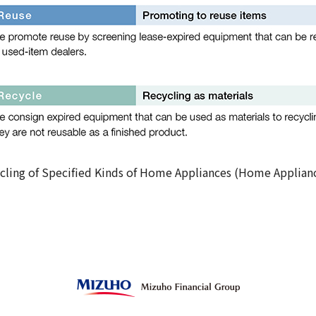
cling of Specified Kinds of Home Appliances (Home Applian