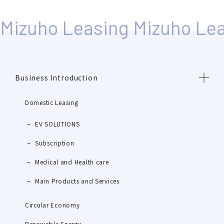
Business Introduction
Domestic Leasing
EV SOLUTIONS
Subscription
Medical and Health care
Main Products and Services
Circular Economy
Renewable Energy