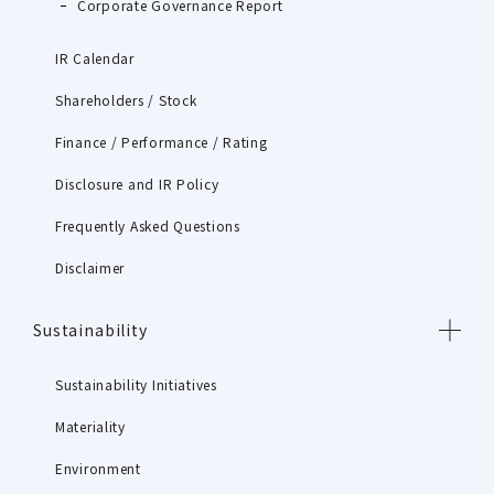
Corporate Governance Report
IR Calendar
Shareholders / Stock
Finance / Performance / Rating
Disclosure and IR Policy
Frequently Asked Questions
Disclaimer
Sustainability
Sustainability Initiatives
Materiality
Environment