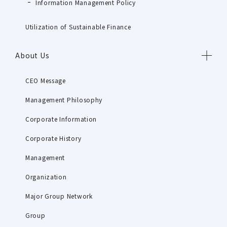
Information Management Policy
Utilization of Sustainable Finance
About Us
CEO Message
Management Philosophy
Corporate Information
Corporate History
Management
Organization
Major Group Network
Group