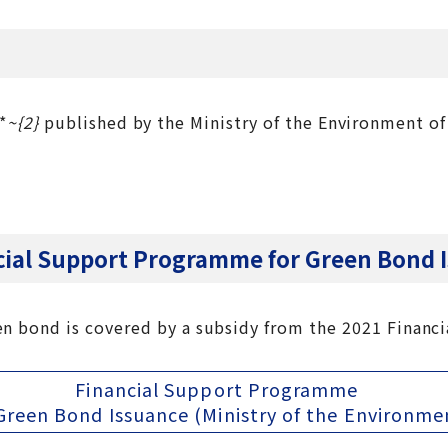
*
~{2}
published by the Ministry of the Environment of
ncial Support Programme for Green Bond 
en bond is covered by a subsidy from the 2021 Finan
Financial Support Programme
Green Bond Issuance (Ministry of the Environme