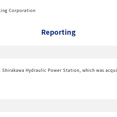
king Corporation
Reporting
NC Shirakawa Hydraulic Power Station, which was acqu