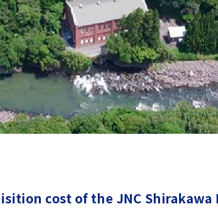
isition cost of the JNC Shirakawa