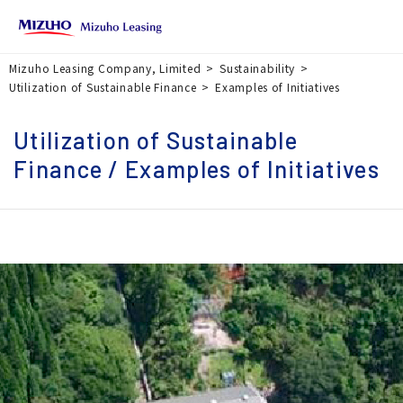
Mizuho Leasing Company, Limited
Sustainability
Utilization of Sustainable Finance
Examples of Initiatives
Utilization of Sustainable
Finance / Examples of Initiatives