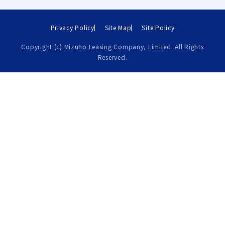
Privacy Policy
Site Map
Site Policy
Copyright (c) Mizuho Leasing Company, Limited. All Rights
Reserved.