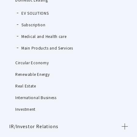
EV SOLUTIONS
Subscription
Medical and Health care
Main Products and Services
Circular Economy
Renewable Energy
Real Estate
International Business
Investment
IR/Investor Relations