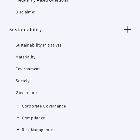
Disclaimer
Sustainability
Sustainability Initiatives
Materiality
Environment
Society
Governance
Corporate Governance
Compliance
Risk Management