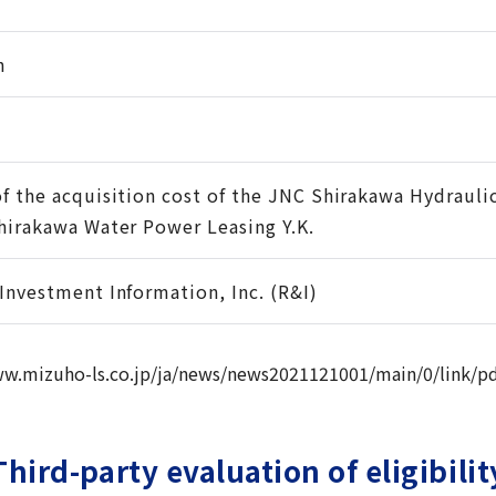
n
of the acquisition cost of the JNC Shirakawa Hydraul
Shirakawa Water Power Leasing Y.K.
 Investment Information, Inc. (R&I)
ww.mizuho-ls.co.jp/ja/news/news2021121001/main/0/link/pd
Third-party evaluation of eligibilit