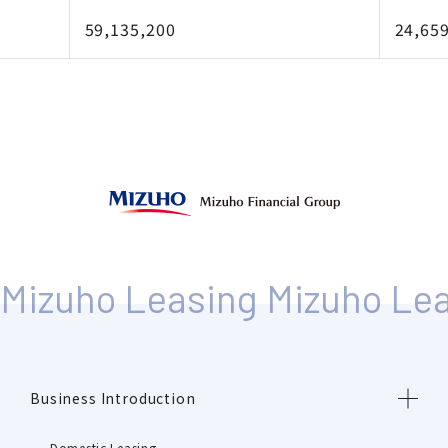
59,135,200
24,65
Business Introduction
Domestic Leasing