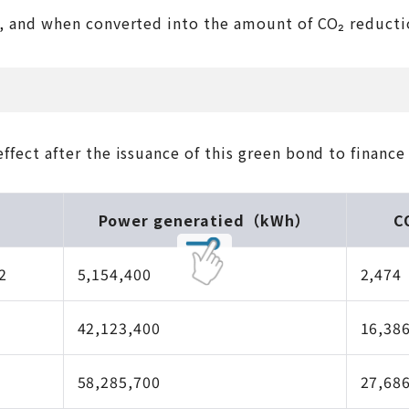
nd when converted into the amount of CO₂ reduction, i
fect after the issuance of this green bond to finance 
Power generatied（kWh）
C
2
5,154,400
2,474
42,123,400
16,38
58,285,700
27,68