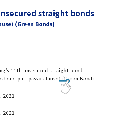
unsecured straight bonds
lause) (Green Bonds)
ng’s 11th unsecured straight bond
er-bond pari passu clause) (Green Bond)
, 2021
, 2021