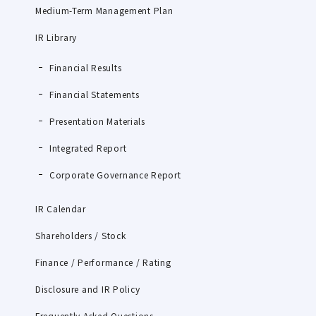
Medium-Term Management Plan
IR Library
Financial Results
Financial Statements
Presentation Materials
Integrated Report
Corporate Governance Report
IR Calendar
Shareholders / Stock
Finance / Performance / Rating
Disclosure and IR Policy
Frequently Asked Questions