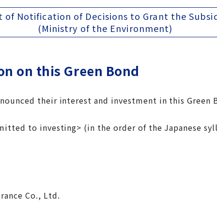
t of Notification of Decisions to Grant the Subsi
(Ministry of the Environment)
on on this Green Bond
ounced their interest and investment in this Green 
itted to investing> (in the order of the Japanese syl
n
surance Co., Ltd.