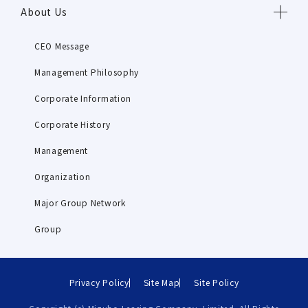
About Us
CEO Message
Management Philosophy
Corporate Information
Corporate History
Management
Organization
Major Group Network
Group
Privacy Policy
Site Map
Site Policy