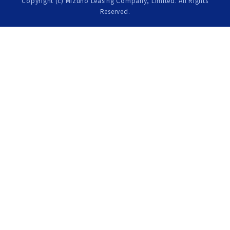
Copyright (c) Mizuho Leasing Company, Limited. All Rights
Reserved.