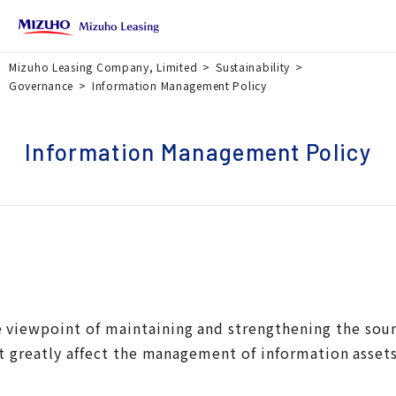
Mizuho Leasing Company, Limited
Sustainability
Governance
Information Management Policy
Information Management Policy
he viewpoint of maintaining and strengthening the so
t greatly affect the management of information asset