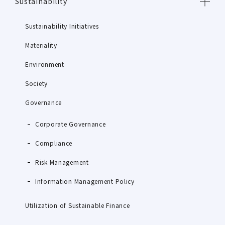
Sustainability
Sustainability Initiatives
Materiality
Environment
Society
Governance
Corporate Governance
Compliance
Risk Management
Information Management Policy
Utilization of Sustainable Finance