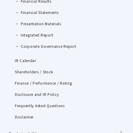
Financial Results
Financial Statements
Presentation Materials
Integrated Report
Corporate Governance Report
IR Calendar
Shareholders / Stock
Finance / Performance / Rating
Disclosure and IR Policy
Frequently Asked Questions
Disclaimer