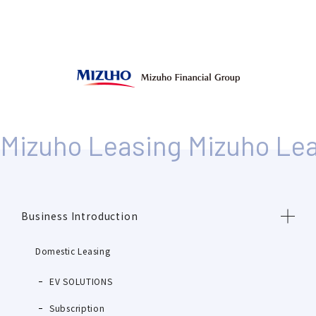
Business Introduction
Domestic Leasing
EV SOLUTIONS
Subscription