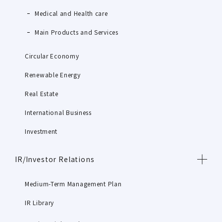
Medical and Health care
Main Products and Services
Circular Economy
Renewable Energy
Real Estate
International Business
Investment
IR/Investor Relations
Medium-Term Management Plan
IR Library