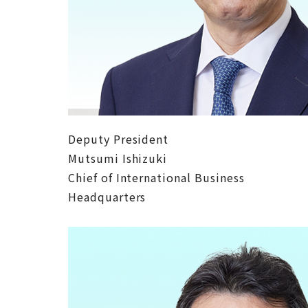
Deputy President
Mutsumi Ishizuki
Chief of International Business
Headquarters