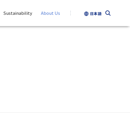
Sustainability
About Us
日本語