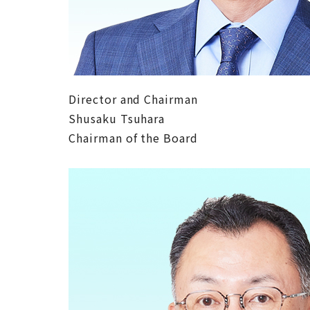
Director and Chairman
Shusaku Tsuhara
Chairman of the Board