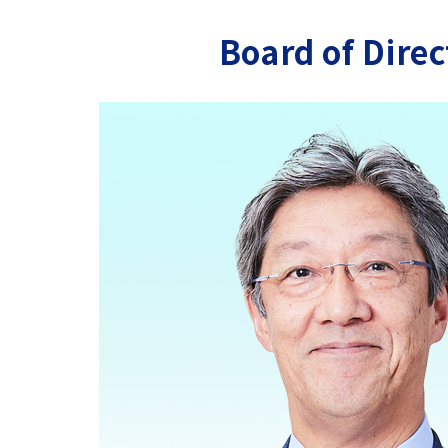
Board of Direc