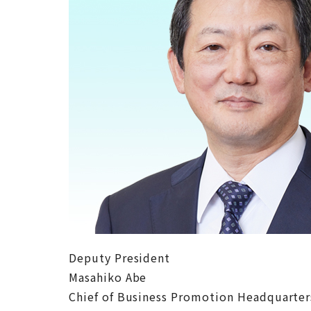
Deputy President
Masahiko Abe
Chief of Business Promotion Headquarte