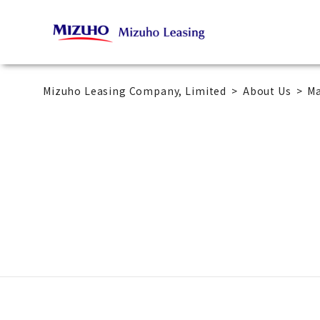
Mizuho Leasing Company, Limited
About Us
M