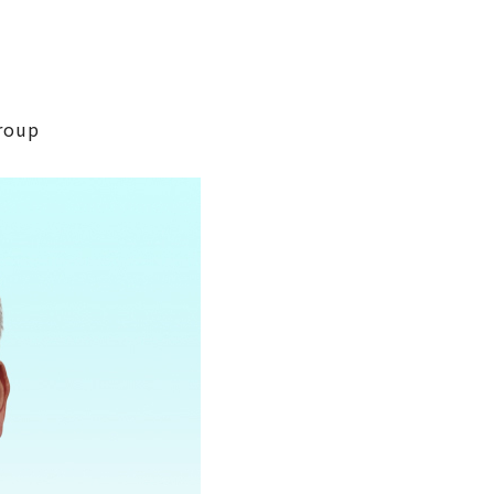
Group