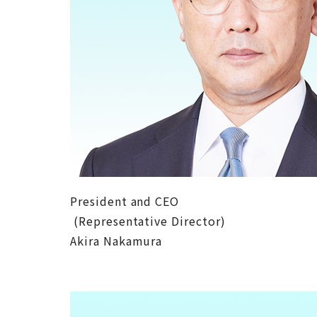
President and CEO
(Representative Director)
Akira Nakamura