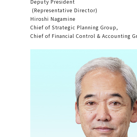
Deputy President
(Representative Director)
Hiroshi Nagamine
Chief of Strategic Planning Group,
Chief of Financial Control & Accounting 