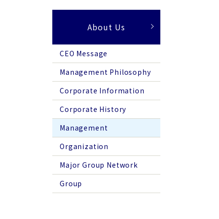
About Us
CEO Message
Management Philosophy
Corporate Information
Corporate History
Management
Organization
Major Group Network
Group