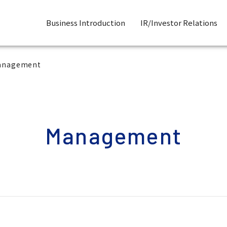
Business Introduction
IR/Investor Relations
anagement
Management