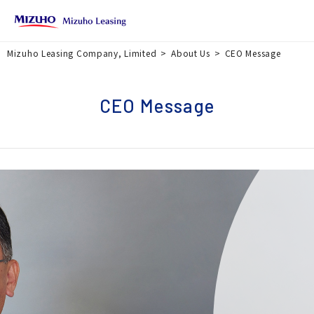
Mizuho Leasing Company, Limited
About Us
CEO Message
CEO Message