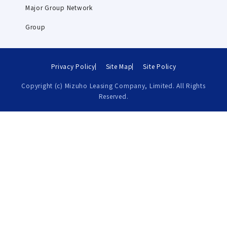
Major Group Network
Group
Privacy Policy
Site Map
Site Policy
Copyright (c) Mizuho Leasing Company, Limited. All Rights
Reserved.