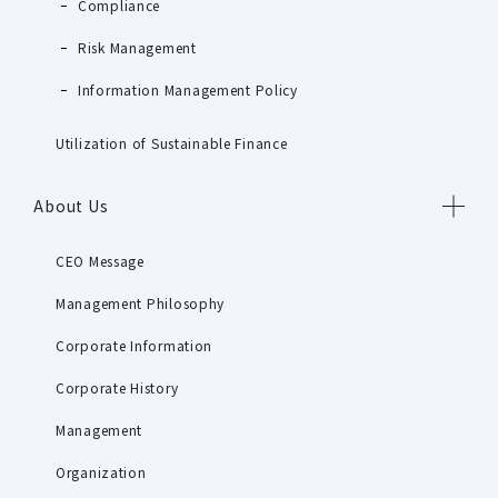
Compliance
Risk Management
Information Management Policy
Utilization of Sustainable Finance
About Us
CEO Message
Management Philosophy
Corporate Information
Corporate History
Management
Organization