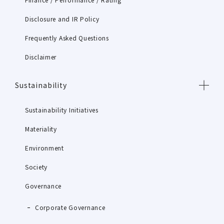
Disclosure and IR Policy
Frequently Asked Questions
Disclaimer
Sustainability
Sustainability Initiatives
Materiality
Environment
Society
Governance
Corporate Governance