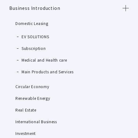
Business Introduction
Domestic Leasing
EV SOLUTIONS
Subscription
Medical and Health care
Main Products and Services
Circular Economy
Renewable Energy
Real Estate
International Business
Investment