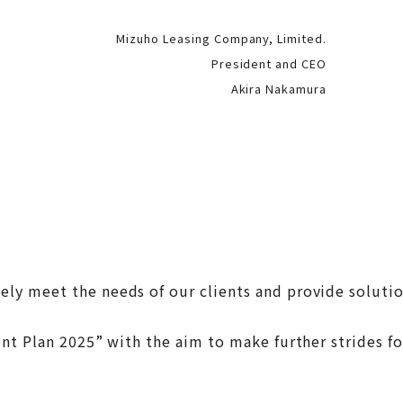
Mizuho Leasing Company, Limited.
President and CEO
Akira Nakamura
y meet the needs of our clients and provide solution
ent Plan 2025” with the aim to make further strides f