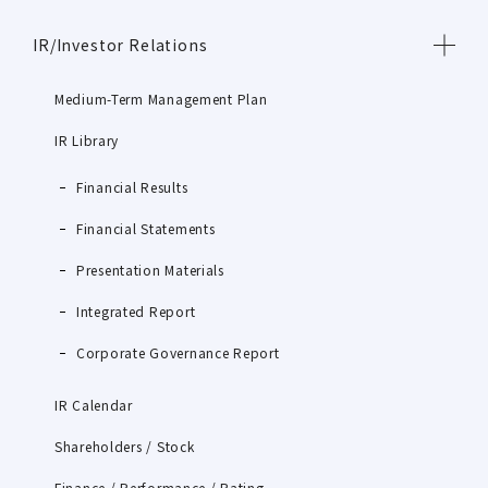
IR/Investor Relations
Medium-Term Management Plan
IR Library
Financial Results
Financial Statements
Presentation Materials
Integrated Report
Corporate Governance Report
IR Calendar
Shareholders / Stock
Finance / Performance / Rating