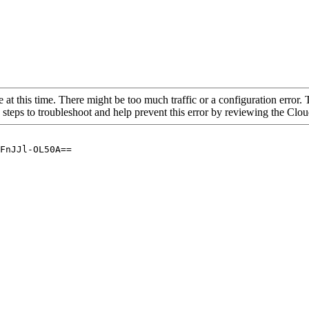
 at this time. There might be too much traffic or a configuration error. 
 steps to troubleshoot and help prevent this error by reviewing the Cl