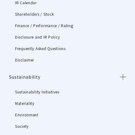
IR Calendar
Shareholders / Stock
Finance / Performance / Rating
Disclosure and IR Policy
Frequently Asked Questions
Disclaimer
Sustainability
Sustainability Initiatives
Materiality
Environment
Society