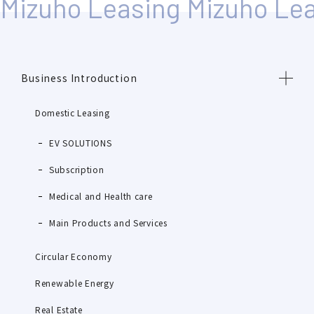
Business Introduction
Domestic Leasing
EV SOLUTIONS
Subscription
Medical and Health care
Main Products and Services
Circular Economy
Renewable Energy
Real Estate