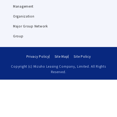
Management
Organization
Major Group Network
Group
Privacy Policy
Site Map
Site Policy
Copyright (c) Mizuho Leasing Company, Limited. All Rights
Reserved.