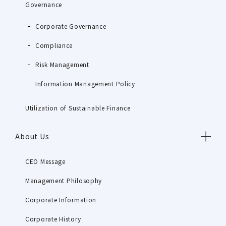
Governance
Corporate Governance
Compliance
Risk Management
Information Management Policy
Utilization of Sustainable Finance
About Us
CEO Message
Management Philosophy
Corporate Information
Corporate History