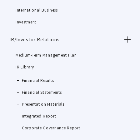
International Business
Investment
IR/Investor Relations
Medium-Term Management Plan
IR Library
Financial Results
Financial Statements
Presentation Materials
Integrated Report
Corporate Governance Report