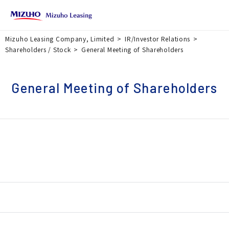
Mizuho Leasing Company, Limited
IR/Investor Relations
Shareholders / Stock
General Meeting of Shareholders
General Meeting of Shareholders