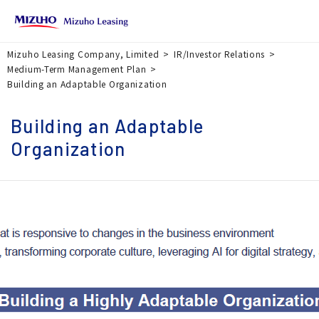
Mizuho Leasing Company, Limited
IR/Investor Relations
Medium-Term Management Plan
Building an Adaptable Organization
Building an Adaptable
Organization