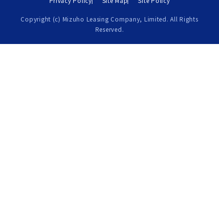
Privacy Policy
Site Map
Site Policy
Copyright (c) Mizuho Leasing Company, Limited. All Rights
Reserved.