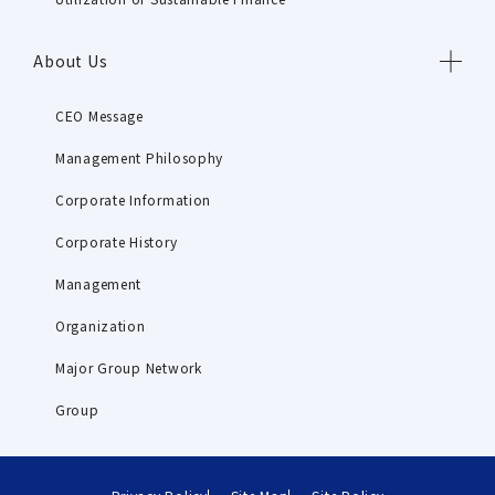
About Us
CEO Message
Management Philosophy
Corporate Information
Corporate History
Management
Organization
Major Group Network
Group