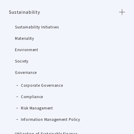
Sustainability
Sustainability Initiatives
Materiality
Environment
Society
Governance
Corporate Governance
Compliance
Risk Management
Information Management Policy
Utilization of Sustainable Finance