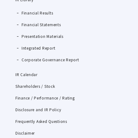
Financial Results
Financial Statements
Presentation Materials
Integrated Report
Corporate Governance Report
IR Calendar
Shareholders / Stock
Finance / Performance / Rating
Disclosure and IR Policy
Frequently Asked Questions
Disclaimer