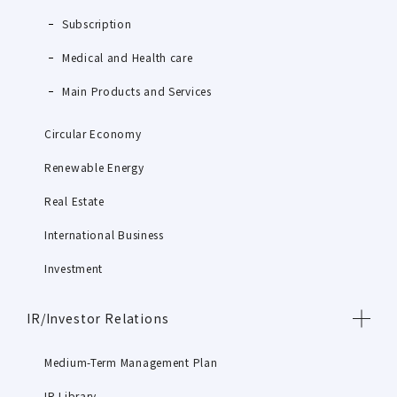
Subscription
Medical and Health care
Main Products and Services
Circular Economy
Renewable Energy
Real Estate
International Business
Investment
IR/Investor Relations
Medium-Term Management Plan
IR Library