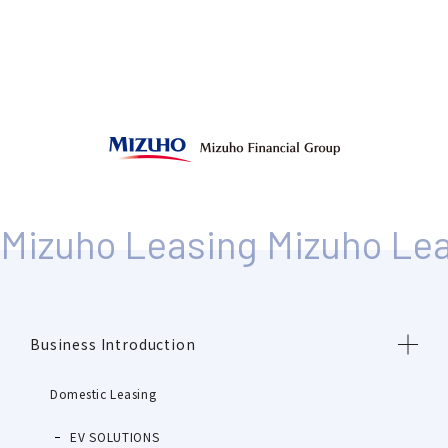
Business Introduction
Domestic Leasing
EV SOLUTIONS