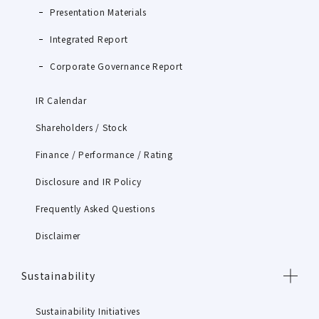
Presentation Materials
Integrated Report
Corporate Governance Report
IR Calendar
Shareholders / Stock
Finance / Performance / Rating
Disclosure and IR Policy
Frequently Asked Questions
Disclaimer
Sustainability
Sustainability Initiatives