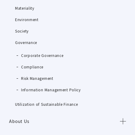
Materiality
Environment
Society
Governance
Corporate Governance
Compliance
Risk Management
Information Management Policy
Utilization of Sustainable Finance
About Us