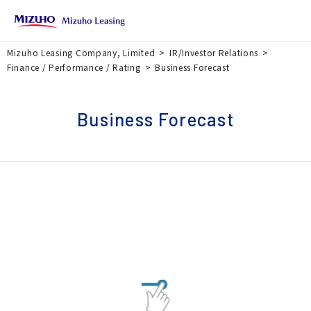
Mizuho Leasing Company, Limited
IR/Investor Relations
Finance / Performance / Rating
Business Forecast
Business Forecast