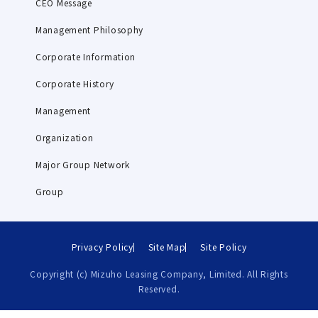
CEO Message
Management Philosophy
Corporate Information
Corporate History
Management
Organization
Major Group Network
Group
Privacy Policy
Site Map
Site Policy
Copyright (c) Mizuho Leasing Company, Limited. All Rights
Reserved.