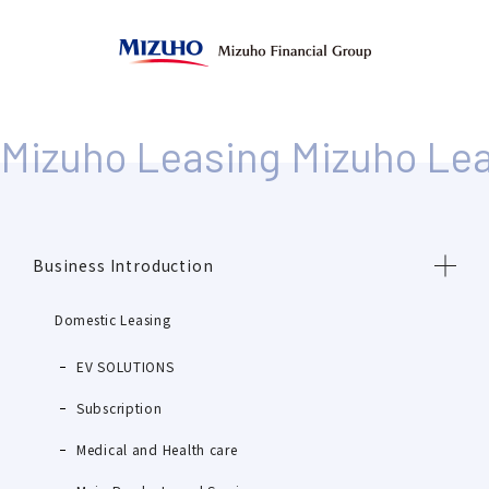
Business Introduction
Domestic Leasing
EV SOLUTIONS
Subscription
Medical and Health care