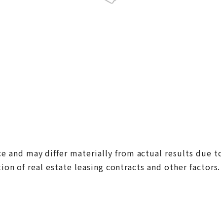
nd may differ materially from actual results due to 
on of real estate leasing contracts and other factors.