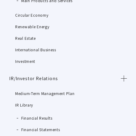
Main Products and Services
Circular Economy
Renewable Energy
Real Estate
International Business
Investment
IR/Investor Relations
Medium-Term Management Plan
IR Library
Financial Results
Financial Statements