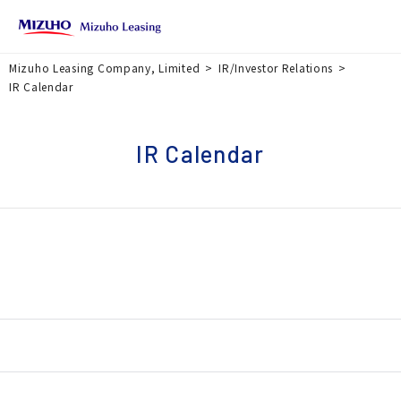
Mizuho Leasing Company, Limited
IR/Investor Relations
IR Calendar
IR Calendar