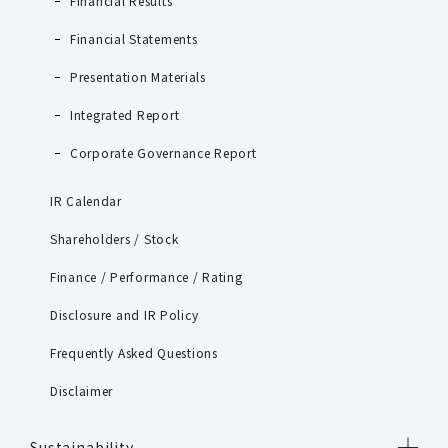
Financial Results
Financial Statements
Presentation Materials
Integrated Report
Corporate Governance Report
IR Calendar
Shareholders / Stock
Finance / Performance / Rating
Disclosure and IR Policy
Frequently Asked Questions
Disclaimer
Sustainability