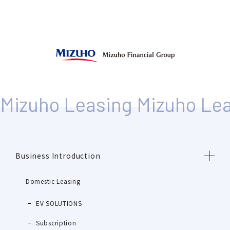
Business Introduction
Domestic Leasing
EV SOLUTIONS
Subscription