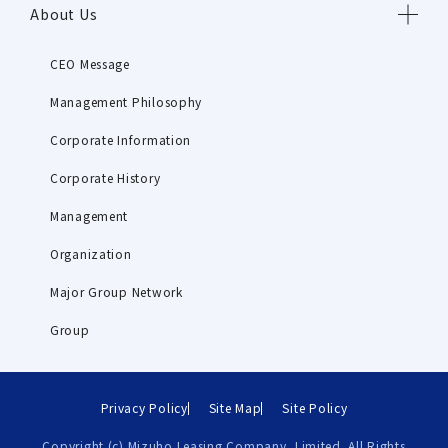
About Us
CEO Message
Management Philosophy
Corporate Information
Corporate History
Management
Organization
Major Group Network
Group
Privacy Policy
Site Map
Site Policy
Copyright (c) Mizuho Leasing Company, Limited. All Rights