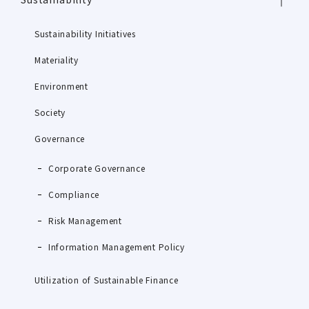
Sustainability Initiatives
Materiality
Environment
Society
Governance
Corporate Governance
Compliance
Risk Management
Information Management Policy
Utilization of Sustainable Finance