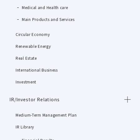
Medical and Health care
Main Products and Services
Circular Economy
Renewable Energy
Real Estate
International Business
Investment
IR/Investor Relations
Medium-Term Management Plan
IR Library