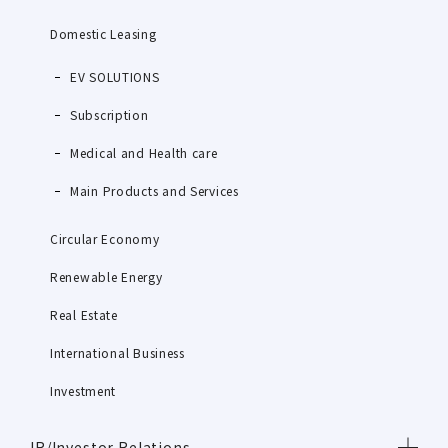
Domestic Leasing
EV SOLUTIONS
Subscription
Medical and Health care
Main Products and Services
Circular Economy
Renewable Energy
Real Estate
International Business
Investment
IR/Investor Relations