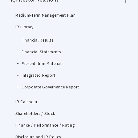
Medium-Term Management Plan
IR Library
Financial Results
Financial Statements
Presentation Materials
Integrated Report
Corporate Governance Report
IR Calendar
Shareholders / Stock
Finance / Performance / Rating
Disclosure and IR Policy