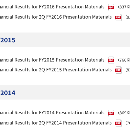
nancial Results for FY2016 Presentation Materials
（837
nancial Results for 2Q FY2016 Presentation Materials
（8
Y2015
nancial Results for FY2015 Presentation Materials
（766
nancial Results for 2Q FY2015 Presentation Materials
（8
Y2014
nancial Results for FY2014 Presentation Materials
（869
nancial Results for 2Q FY2014 Presentation Materials
（7