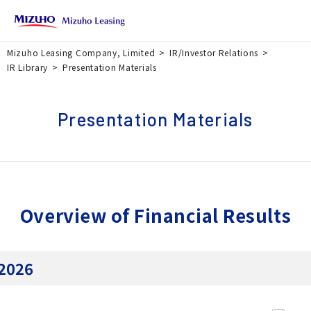
Mizuho Leasing Company, Limited
IR/Investor Relations
IR Library
Presentation Materials
Presentation Materials
Overview of Financial Results
2026