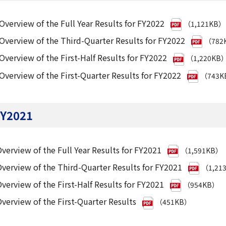
Overview of the Full Year Results for FY2022
（1,121KB）
Overview of the Third-Quarter Results for FY2022
（782
Overview of the First-Half Results for FY2022
（1,220KB
Overview of the First-Quarter Results for FY2022
（743K
Y2021
verview of the Full Year Results for FY2021
（1,591KB）
verview of the Third-Quarter Results for FY2021
（1,21
verview of the First-Half Results for FY2021
（954KB）
verview of the First-Quarter Results
（451KB）