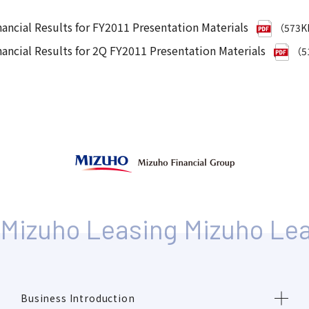
nancial Results for FY2011 Presentation Materials
（573
nancial Results for 2Q FY2011 Presentation Materials
（5
Business Introduction