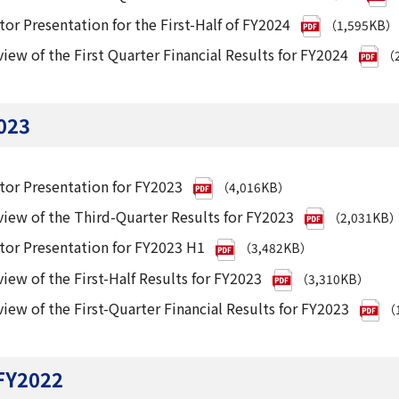
tor Presentation for the First-Half of FY2024
（1,595KB）
iew of the First Quarter Financial Results for FY2024
（2
023
tor Presentation for FY2023
（4,016KB）
iew of the Third-Quarter Results for FY2023
（2,031KB
tor Presentation for FY2023 H1
（3,482KB）
iew of the First-Half Results for FY2023
（3,310KB）
iew of the First-Quarter Financial Results for FY2023
（1
FY2022