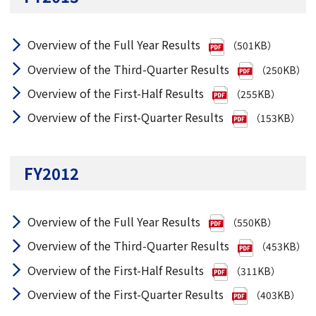
Overview of the Full Year Results
（501KB）
Overview of the Third-Quarter Results
（250KB）
Overview of the First-Half Results
（255KB）
Overview of the First-Quarter Results
（153KB）
FY2012
Overview of the Full Year Results
（550KB）
Overview of the Third-Quarter Results
（453KB）
Overview of the First-Half Results
（311KB）
Overview of the First-Quarter Results
（403KB）