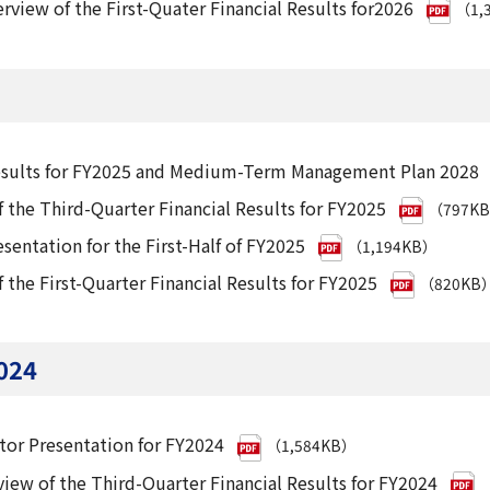
rview of the First-Quater Financial Results for2026
（1,
Results for FY2025 and Medium-Term Management Plan 2028
 the Third-Quarter Financial Results for FY2025
（797K
esentation for the First-Half of FY2025
（1,194KB）
 the First-Quarter Financial Results for FY2025
（820KB
024
tor Presentation for FY2024
（1,584KB）
iew of the Third-Quarter Financial Results for FY2024