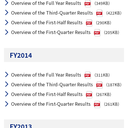
Overview of the Full Year Results
（349KB）
Overview of the Third-Quarter Results
（422KB）
Overview of the First-Half Results
（290KB）
Overview of the First-Quarter Results
（205KB）
FY2014
Overview of the Full Year Results
（311KB）
Overview of the Third-Quarter Results
（187KB）
Overview of the First-Half Results
（267KB）
Overview of the First-Quarter Results
（261KB）
FY2013