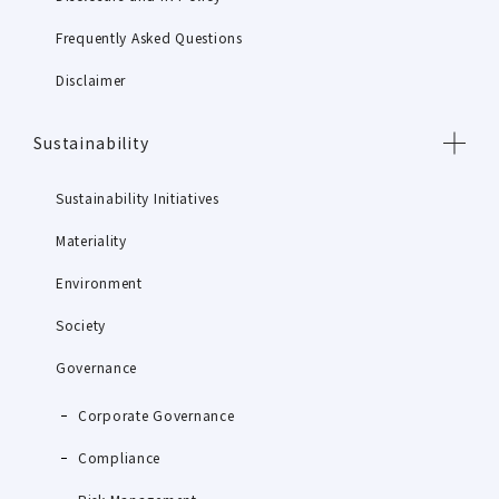
Frequently Asked Questions
Disclaimer
Sustainability
Sustainability Initiatives
Materiality
Environment
Society
Governance
Corporate Governance
Compliance