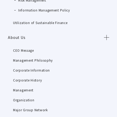
Risk Management
Information Management Policy
Utilization of Sustainable Finance
About Us
CEO Message
Management Philosophy
Corporate Information
Corporate History
Management
Organization
Major Group Network