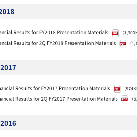
2018
ancial Results for FY2018 Presentation Materials
（1,300
ancial Results for 2Q FY2018 Presentation Materials
（1,
Y2017
nancial Results for FY2017 Presentation Materials
（974
nancial Results for 2Q FY2017 Presentation Materials
（8
Y2016