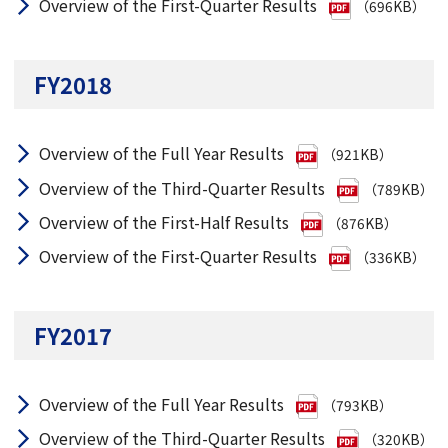
Overview of the First-Quarter Results
（696KB）
FY2018
Overview of the Full Year Results
（921KB）
Overview of the Third-Quarter Results
（789KB）
Overview of the First-Half Results
（876KB）
Overview of the First-Quarter Results
（336KB）
FY2017
Overview of the Full Year Results
（793KB）
Overview of the Third-Quarter Results
（320KB）