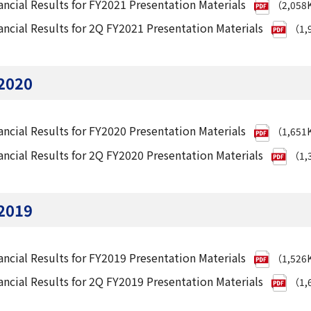
ancial Results for FY2021 Presentation Materials
（2,058
ancial Results for 2Q FY2021 Presentation Materials
（1,
2020
ancial Results for FY2020 Presentation Materials
（1,651
ancial Results for 2Q FY2020 Presentation Materials
（1,
2019
ancial Results for FY2019 Presentation Materials
（1,526
ancial Results for 2Q FY2019 Presentation Materials
（1,