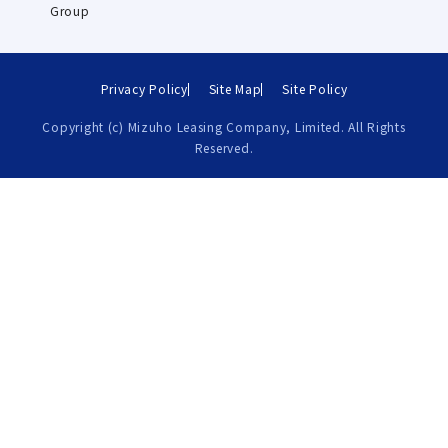
Group
Privacy Policy
Site Map
Site Policy
Copyright (c) Mizuho Leasing Company, Limited. All Rights
Reserved.