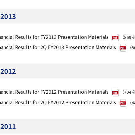
Y2013
nancial Results for FY2013 Presentation Materials
（869
nancial Results for 2Q FY2013 Presentation Materials
（5
Y2012
nancial Results for FY2012 Presentation Materials
（704
nancial Results for 2Q FY2012 Presentation Materials
（4
Y2011