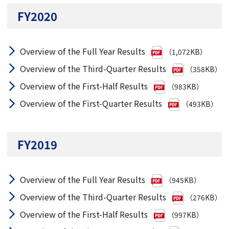
FY2020
Overview of the Full Year Results
（1,072KB）
Overview of the Third-Quarter Results
（358KB）
Overview of the First-Half Results
（983KB）
Overview of the First-Quarter Results
（493KB）
FY2019
Overview of the Full Year Results
（945KB）
Overview of the Third-Quarter Results
（276KB）
Overview of the First-Half Results
（997KB）