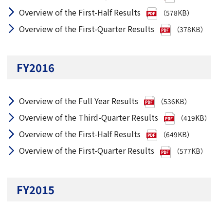
Overview of the First-Half Results
（578KB）
Overview of the First-Quarter Results
（378KB）
FY2016
Overview of the Full Year Results
（536KB）
Overview of the Third-Quarter Results
（419KB）
Overview of the First-Half Results
（649KB）
Overview of the First-Quarter Results
（577KB）
FY2015