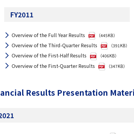
FY2011
Overview of the Full Year Results
（445KB）
Overview of the Third-Quarter Results
（391KB）
Overview of the First-Half Results
（406KB）
Overview of the First-Quarter Results
（347KB）
ancial Results Presentation Mater
2021