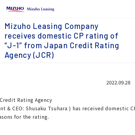
Mizuho Leasing Company
receives domestic CP rating of
“J-1” from Japan Credit Rating
Agency (JCR)
2022.09.28
Credit Rating Agency
t & CEO: Shusaku Tsuhara ) has received domestic CP r
asons for the rating.