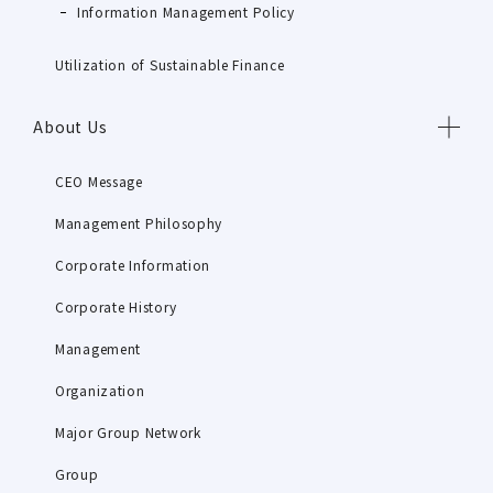
Information Management Policy
Utilization of Sustainable Finance
About Us
CEO Message
Management Philosophy
Corporate Information
Corporate History
Management
Organization
Major Group Network
Group