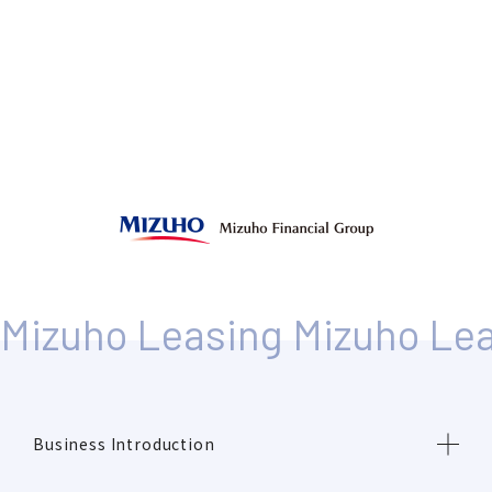
Business Introduction