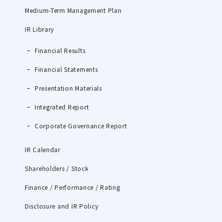
Medium-Term Management Plan
IR Library
Financial Results
Financial Statements
Presentation Materials
Integrated Report
Corporate Governance Report
IR Calendar
Shareholders / Stock
Finance / Performance / Rating
Disclosure and IR Policy