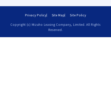
Privacy Policy
Site Map
Site Policy
Copyright (c) Mizuho Leasing Company, Limited. All Rights
Reserved.