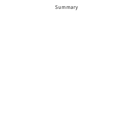
Summary