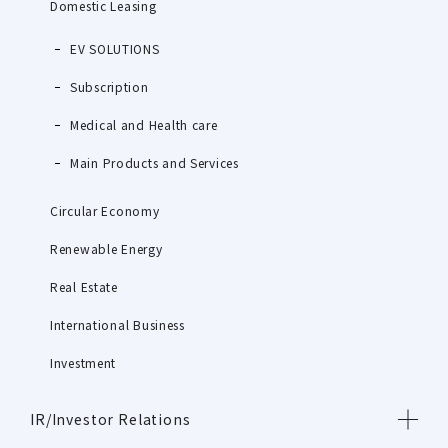
Domestic Leasing
EV SOLUTIONS
Subscription
Medical and Health care
Main Products and Services
Circular Economy
Renewable Energy
Real Estate
International Business
Investment
IR/Investor Relations