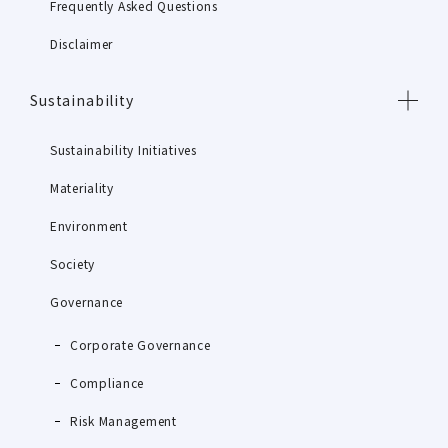
Frequently Asked Questions
Disclaimer
Sustainability
Sustainability Initiatives
Materiality
Environment
Society
Governance
Corporate Governance
Compliance
Risk Management