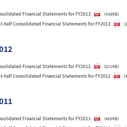
solidated Financial Statements for FY2013
（438KB）
st-half Consolidated Financial Statements for FY2013
（2
012
solidated Financial Statements for FY2012
（621KB）
st-half Consolidated Financial Statements for FY2012
（4
011
solidated Financial Statements for FY2011
（469KB）