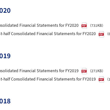
020
solidated Financial Statements for FY2020
（731KB）
st-half Consolidated Financial Statements for FY2020
（6
019
solidated Financial Statements for FY2019
（271KB）
st-half Consolidated Financial Statements for FY2019
（1
018