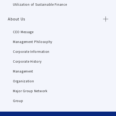
Utilization of Sustainable Finance
About Us
CEO Message
Management Philosophy
Corporate Information
Corporate History
Management
Organization
Major Group Network
Group