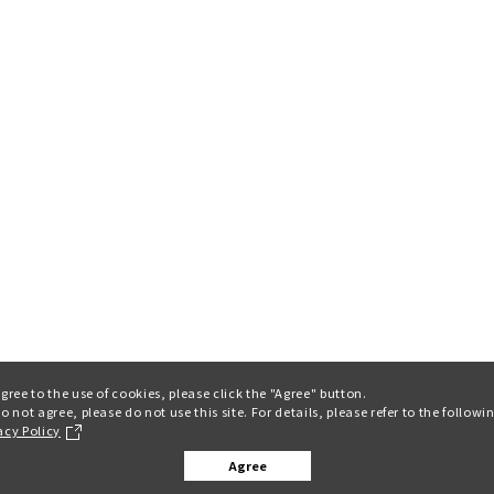
agree to the use of cookies, please click the "Agree" button.
do not agree, please do not use this site. For details, please refer to the followi
acy Policy
Agree