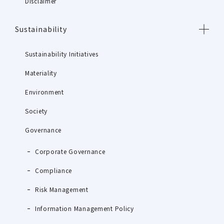
Disclaimer
Sustainability
Sustainability Initiatives
Materiality
Environment
Society
Governance
Corporate Governance
Compliance
Risk Management
Information Management Policy