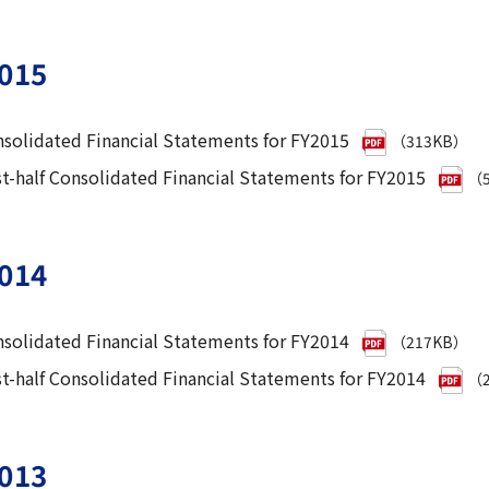
015
solidated Financial Statements for FY2015
（313KB）
st-half Consolidated Financial Statements for FY2015
（5
014
solidated Financial Statements for FY2014
（217KB）
st-half Consolidated Financial Statements for FY2014
（2
013