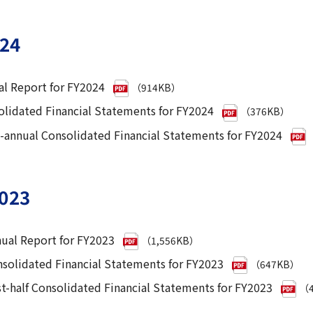
24
l Report for FY2024
（914KB）
lidated Financial Statements for FY2024
（376KB）
-annual Consolidated Financial Statements for FY2024
023
ual Report for FY2023
（1,556KB）
solidated Financial Statements for FY2023
（647KB）
st-half Consolidated Financial Statements for FY2023
（4