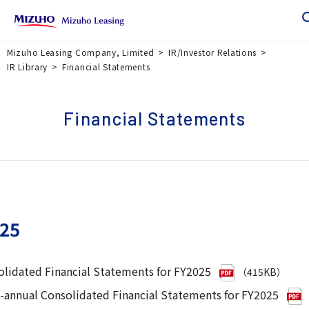
Mizuho Leasing Company, Limited
IR/Investor Relations
IR Library
Financial Statements
Financial Statements
25
lidated Financial Statements for FY2025
（415KB）
-annual Consolidated Financial Statements for FY2025