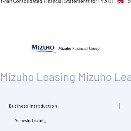
st-half Consolidated Financial Statements for FY2011
（2
Business Introduction
Domestic Leasing