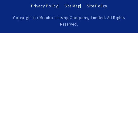
Privacy Policy
Site Map
Site Policy
Copyright (c) Mizuho Leasing Company, Limited. All Rights
Reserved.