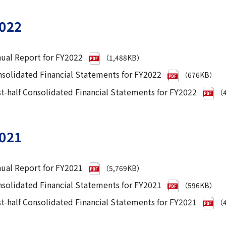
022
ual Report for FY2022
（1,488KB）
solidated Financial Statements for FY2022
（676KB）
st-half Consolidated Financial Statements for FY2022
（4
021
ual Report for FY2021
（5,769KB）
solidated Financial Statements for FY2021
（596KB）
st-half Consolidated Financial Statements for FY2021
（4