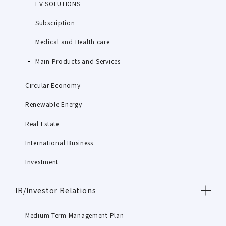
EV SOLUTIONS
Subscription
Medical and Health care
Main Products and Services
Circular Economy
Renewable Energy
Real Estate
International Business
Investment
IR/Investor Relations
Medium-Term Management Plan