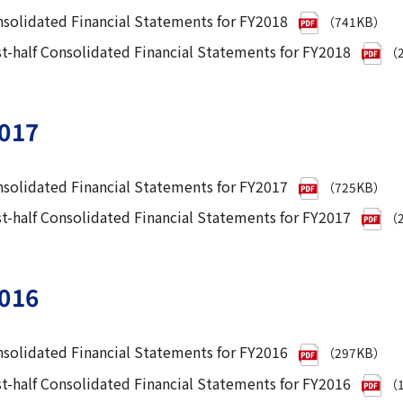
solidated Financial Statements for FY2018
（741KB）
st-half Consolidated Financial Statements for FY2018
（2
017
solidated Financial Statements for FY2017
（725KB）
st-half Consolidated Financial Statements for FY2017
（2
016
solidated Financial Statements for FY2016
（297KB）
st-half Consolidated Financial Statements for FY2016
（1