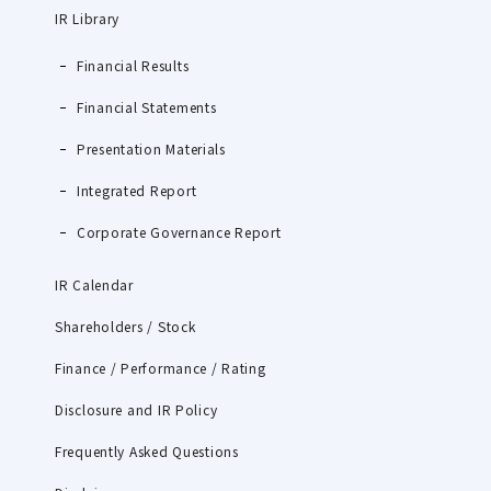
IR Library
Financial Results
Financial Statements
Presentation Materials
Integrated Report
Corporate Governance Report
IR Calendar
Shareholders / Stock
Finance / Performance / Rating
Disclosure and IR Policy
Frequently Asked Questions