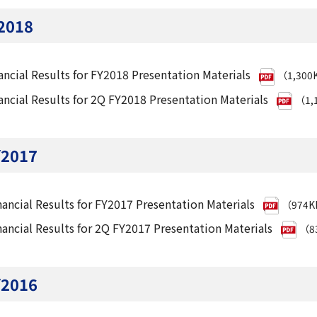
2018
ancial Results for FY2018 Presentation Materials
（1,300
ancial Results for 2Q FY2018 Presentation Materials
（1,
Y2017
nancial Results for FY2017 Presentation Materials
（974
nancial Results for 2Q FY2017 Presentation Materials
（8
Y2016