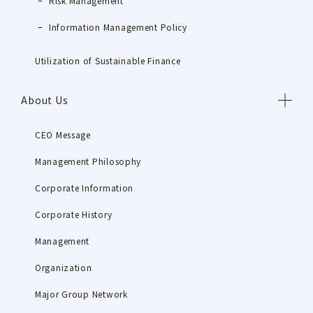
Risk Management
Information Management Policy
Utilization of Sustainable Finance
About Us
CEO Message
Management Philosophy
Corporate Information
Corporate History
Management
Organization
Major Group Network