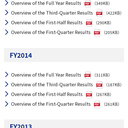
Overview of the Full Year Results
（349KB）
Overview of the Third-Quarter Results
（422KB）
Overview of the First-Half Results
（290KB）
Overview of the First-Quarter Results
（205KB）
FY2014
Overview of the Full Year Results
（311KB）
Overview of the Third-Quarter Results
（187KB）
Overview of the First-Half Results
（267KB）
Overview of the First-Quarter Results
（261KB）
FY2013