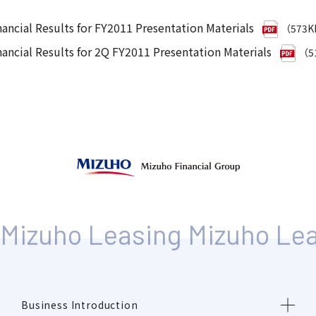
nancial Results for FY2011 Presentation Materials
（573
nancial Results for 2Q FY2011 Presentation Materials
（5
Business Introduction