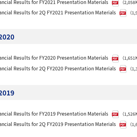
ancial Results for FY2021 Presentation Materials
（2,058
ancial Results for 2Q FY2021 Presentation Materials
（1,
2020
ancial Results for FY2020 Presentation Materials
（1,651
ancial Results for 2Q FY2020 Presentation Materials
（1,
2019
ancial Results for FY2019 Presentation Materials
（1,526
ancial Results for 2Q FY2019 Presentation Materials
（1,