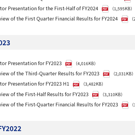
tor Presentation for the First-Half of FY2024
（1,595KB）
iew of the First Quarter Financial Results for FY2024
（2
023
tor Presentation for FY2023
（4,016KB）
iew of the Third-Quarter Results for FY2023
（2,031KB
tor Presentation for FY2023 H1
（3,482KB）
iew of the First-Half Results for FY2023
（3,310KB）
iew of the First-Quarter Financial Results for FY2023
（1
FY2022