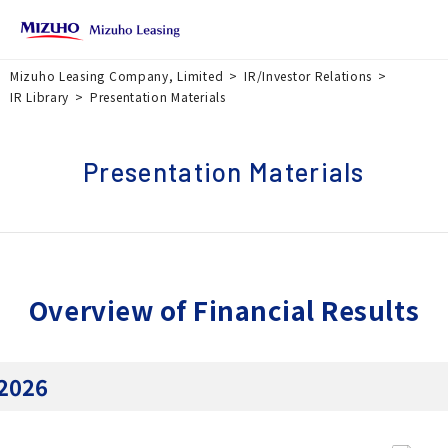
Mizuho Leasing Company, Limited
IR/Investor Relations
IR Library
Presentation Materials
Presentation Materials
Overview of Financial Results
2026