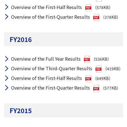
Overview of the First-Half Results
（578KB）
Overview of the First-Quarter Results
（378KB）
FY2016
Overview of the Full Year Results
（536KB）
Overview of the Third-Quarter Results
（419KB）
Overview of the First-Half Results
（649KB）
Overview of the First-Quarter Results
（577KB）
FY2015