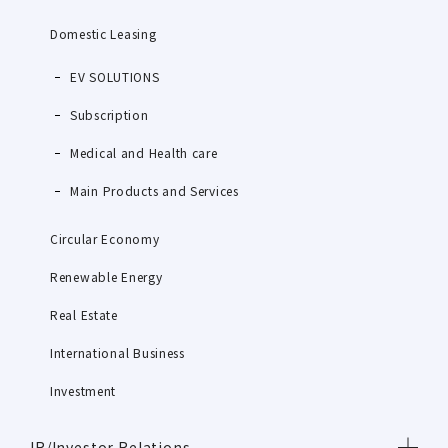
Domestic Leasing
EV SOLUTIONS
Subscription
Medical and Health care
Main Products and Services
Circular Economy
Renewable Energy
Real Estate
International Business
Investment
IR/Investor Relations