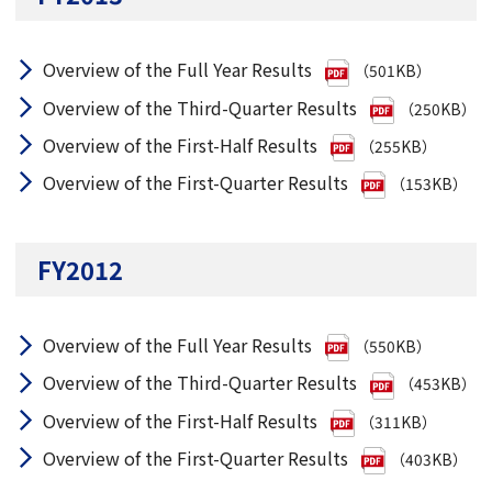
Overview of the Full Year Results
（501KB）
Overview of the Third-Quarter Results
（250KB）
Overview of the First-Half Results
（255KB）
Overview of the First-Quarter Results
（153KB）
FY2012
Overview of the Full Year Results
（550KB）
Overview of the Third-Quarter Results
（453KB）
Overview of the First-Half Results
（311KB）
Overview of the First-Quarter Results
（403KB）