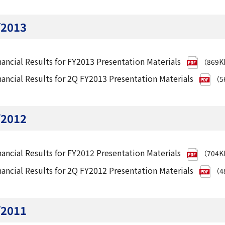
Y2013
nancial Results for FY2013 Presentation Materials
（869
nancial Results for 2Q FY2013 Presentation Materials
（5
Y2012
nancial Results for FY2012 Presentation Materials
（704
nancial Results for 2Q FY2012 Presentation Materials
（4
Y2011