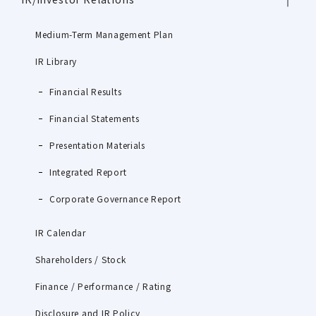
Medium-Term Management Plan
IR Library
Financial Results
Financial Statements
Presentation Materials
Integrated Report
Corporate Governance Report
IR Calendar
Shareholders / Stock
Finance / Performance / Rating
Disclosure and IR Policy