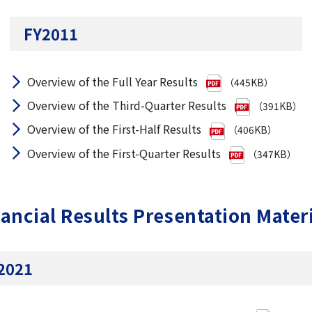
FY2011
Overview of the Full Year Results
（445KB）
Overview of the Third-Quarter Results
（391KB）
Overview of the First-Half Results
（406KB）
Overview of the First-Quarter Results
（347KB）
ancial Results Presentation Mater
2021