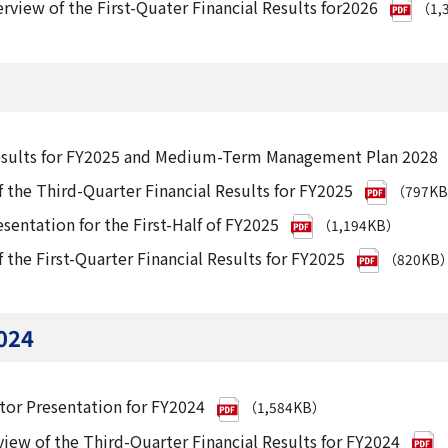
rview of the First-Quater Financial Results for2026
（1,
Results for FY2025 and Medium-Term Management Plan 2028
 the Third-Quarter Financial Results for FY2025
（797K
esentation for the First-Half of FY2025
（1,194KB）
 the First-Quarter Financial Results for FY2025
（820KB
024
tor Presentation for FY2024
（1,584KB）
iew of the Third-Quarter Financial Results for FY2024