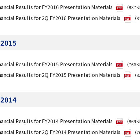
nancial Results for FY2016 Presentation Materials
（837
nancial Results for 2Q FY2016 Presentation Materials
（8
Y2015
nancial Results for FY2015 Presentation Materials
（766
nancial Results for 2Q FY2015 Presentation Materials
（8
Y2014
nancial Results for FY2014 Presentation Materials
（869
nancial Results for 2Q FY2014 Presentation Materials
（7