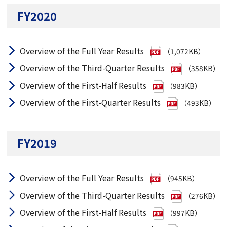
FY2020
Overview of the Full Year Results
（1,072KB）
Overview of the Third-Quarter Results
（358KB）
Overview of the First-Half Results
（983KB）
Overview of the First-Quarter Results
（493KB）
FY2019
Overview of the Full Year Results
（945KB）
Overview of the Third-Quarter Results
（276KB）
Overview of the First-Half Results
（997KB）