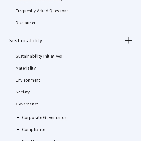
Frequently Asked Questions
Disclaimer
Sustainability
Sustainability Initiatives
Materiality
Environment
Society
Governance
Corporate Governance
Compliance