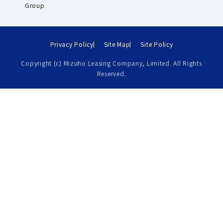
Group
Privacy Policy
Site Map
Site Policy
Copyright (c) Mizuho Leasing Company, Limited. All Rights
Reserved.