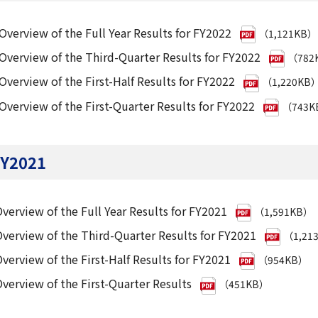
Overview of the Full Year Results for FY2022
（1,121KB）
Overview of the Third-Quarter Results for FY2022
（782
Overview of the First-Half Results for FY2022
（1,220KB
Overview of the First-Quarter Results for FY2022
（743K
Y2021
verview of the Full Year Results for FY2021
（1,591KB）
verview of the Third-Quarter Results for FY2021
（1,21
verview of the First-Half Results for FY2021
（954KB）
verview of the First-Quarter Results
（451KB）