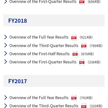
Overview of the First-Quarter Results
（696KB）
FY2018
Overview of the Full Year Results
（921KB）
Overview of the Third-Quarter Results
（789KB）
Overview of the First-Half Results
（876KB）
Overview of the First-Quarter Results
（336KB）
FY2017
Overview of the Full Year Results
（793KB）
Overview of the Third-Quarter Results
（320KB）