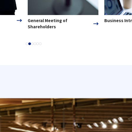
General Meeting of
Business Int
Shareholders