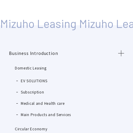
Business Introduction
Domestic Leasing
EV SOLUTIONS
Subscription
Medical and Health care
Main Products and Services
Circular Economy