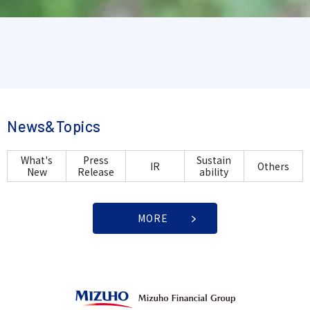
News&Topics
What's
Press
Sustain
IR
Others
New
Release
ability
MORE