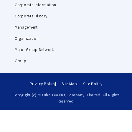
Corporate Information
Corporate History
Management
Organization
Major Group Network
Group
Privacy Policy
Site Map
Site Policy
Copyright (c) Mizuho Leasing Company, Limited. All Rights
Reserved.