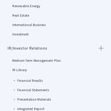
Renewable Energy
Real Estate
International Business
Investment
IR/Investor Relations
Medium-Term Management Plan
IR Library
Financial Results
Financial Statements
Presentation Materials
Integrated Report