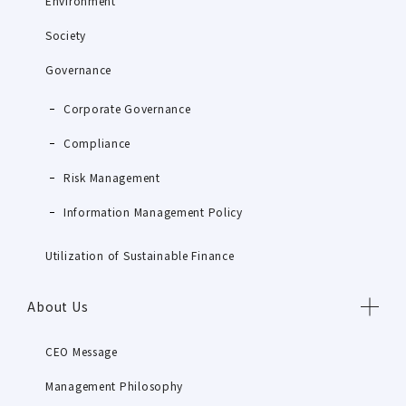
Environment
Society
Governance
Corporate Governance
Compliance
Risk Management
Information Management Policy
Utilization of Sustainable Finance
About Us
CEO Message
Management Philosophy