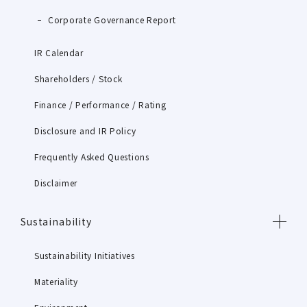
Corporate Governance Report
IR Calendar
Shareholders / Stock
Finance / Performance / Rating
Disclosure and IR Policy
Frequently Asked Questions
Disclaimer
Sustainability
Sustainability Initiatives
Materiality